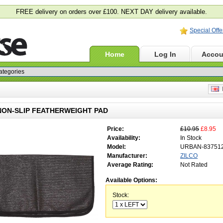
FREE delivery on orders over £100. NEXT DAY delivery available.
Special Offe
Home
Log In
Accou
E
NON-SLIP FEATHERWEIGHT PAD
Price:
£10.95
£8.95
Availability:
In Stock
Model:
URBAN-83751
Manufacturer:
ZILCO
Average Rating:
Not Rated
Available Options:
Stock: