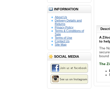
INFORMATION
About Us
Delivery Details and
Returns
Privacy Policy
Descri
Terms & Conditions of
Sale
A Zilc
Terms of Use
to hel
Contact Us
Site Map
The Non
secures
bound 
SOCIAL MEDIA
The
Zi