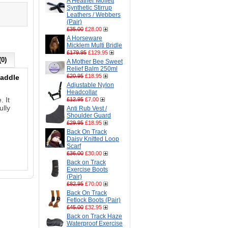
A Heather Moffett
Synthetic Stirrup
Leathers / Webbers
(Pair)
£35.00
£28.00
A Horseware
Micklem Multi Bridle
£179.95
£129.95
(0)
A Mother Bee Sweet
Relief Balm 250ml
£20.95
£18.95
saddle
Adjustable Nylon
Headcollar
. It
£12.95
£7.00
ully
Anti Rub Vest /
Shoulder Guard
£29.95
£18.95
Back On Track
Daisy Knitted Loop
Scarf
£36.00
£30.00
Back on Track
Exercise Boots
(Pair)
£82.95
£70.00
Back On Track
Fetlock Boots (Pair)
£45.00
£32.95
Back on Track Haze
Waterproof Exercise