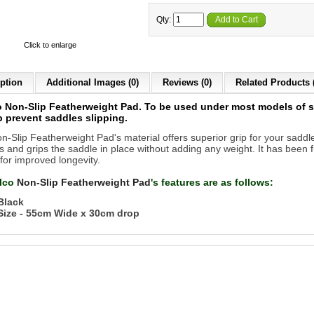
Qty:
Add to Cart
Click to enlarge
ption
Additional Images (0)
Reviews (0)
Related Products 
o Non-Slip Featherweight Pad. To be used under most models of 
p prevent saddles slipping.
-Slip Featherweight Pad's material offers superior grip for your saddle
 and grips the saddle in place without adding any weight. It has been f
for improved longevity.
lco
Non-Slip Featherweight Pad
's features are as follows:
Black
Size - 55cm Wide x 30cm drop