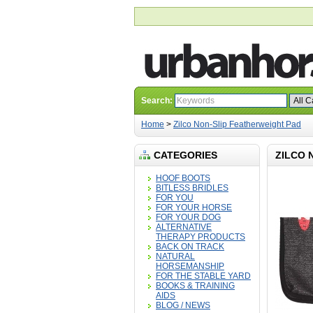
Search:
Home
>
Zilco Non-Slip Featherweight Pad
CATEGORIES
ZILCO 
HOOF BOOTS
BITLESS BRIDLES
FOR YOU
FOR YOUR HORSE
FOR YOUR DOG
ALTERNATIVE
THERAPY PRODUCTS
BACK ON TRACK
NATURAL
HORSEMANSHIP
FOR THE STABLE YARD
BOOKS & TRAINING
AIDS
BLOG / NEWS