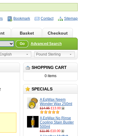
rs
Bookmark
Contact
Sitemap
nt
Basket
Checkout
Go
Advanced Search
nglish
Pound Sterling
SHOPPING CART
0 items
SPECIALS
2
A EqWax Neem
Wonder Wax 250ml
£14.95
£13.00
A EqWax No Rinse
Cooling Stain Buster
500ml
£11.95
£10.00