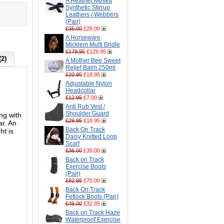
A Heather Moffett
Synthetic Stirrup
Leathers / Webbers
(Pair)
£35.00
£28.00
A Horseware
Micklem Multi Bridle
£179.95
£129.95
(2)
A Mother Bee Sweet
Relief Balm 250ml
£20.95
£18.95
Adjustable Nylon
Headcollar
£12.95
£7.00
Anti Rub Vest /
Shoulder Guard
ng with
£29.95
£18.95
ar. An
Back On Track
ht is
Daisy Knitted Loop
Scarf
£36.00
£30.00
Back on Track
Exercise Boots
(Pair)
£82.95
£70.00
Back On Track
Fetlock Boots (Pair)
£45.00
£32.95
Back on Track Haze
Waterproof Exercise