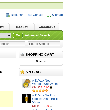
rs
Bookmark
Contact
Sitemap
nt
Basket
Checkout
Go
Advanced Search
nglish
Pound Sterling
SHOPPING CART
0 items
SPECIALS
AP
A EqWax Neem
Wonder Wax 250ml
£14.95
£13.00
A EqWax No Rinse
Cooling Stain Buster
500ml
£11.95
£10.00