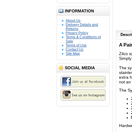
INFORMATION
About Us
Delivery Details and
Returns
Privacy Policy
Descri
Terms & Conditions of
Sale
A Pair
Terms of Use
Contact Us
Zilco 
Site Map
Simply
SOCIAL MEDIA
The sy
stainle
extra 
not an 
The Syn
Hardwea