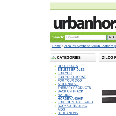
Search:
Home
>
Zilco PN Synthetic Stirrup Leathers (
CATEGORIES
ZILCO 
HOOF BOOTS
BITLESS BRIDLES
FOR YOU
FOR YOUR HORSE
FOR YOUR DOG
ALTERNATIVE
THERAPY PRODUCTS
BACK ON TRACK
NATURAL
HORSEMANSHIP
FOR THE STABLE YARD
BOOKS & TRAINING
AIDS
BLOG / NEWS