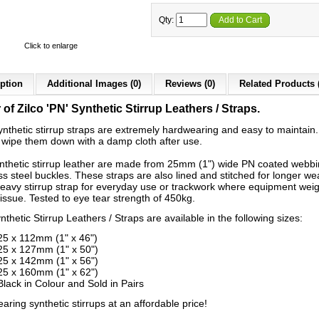
Qty:
Add to Cart
Click to enlarge
ption
Additional Images (0)
Reviews (0)
Related Products 
 of Zilco 'PN' Synthetic Stirrup Leathers / Straps.
synthetic stirrup straps are extremely hardwearing and easy to maintain.
 wipe them down with a damp cloth after use.
nthetic stirrup leather are made from 25mm (1") wide PN coated webbi
ss steel buckles. These straps are also lined and stitched for longer we
heavy stirrup strap for everyday use or trackwork where equipment weig
issue. Tested to eye tear strength of 450kg.
thetic Stirrup Leathers / Straps are available in the following sizes:
25 x 112mm (1" x 46")
25 x 127mm (1" x 50")
25 x 142mm (1" x 56")
25 x 160mm (1" x 62")
Black in Colour and Sold in Pairs
ring synthetic stirrups at an affordable price!