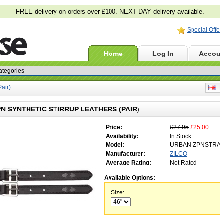
FREE delivery on orders over £100. NEXT DAY delivery available.
Special Offe
Home
Log In
Accou
Pair)
E
PN SYNTHETIC STIRRUP LEATHERS (PAIR)
Price:
£27.95
£25.00
Availability:
In Stock
Model:
URBAN-ZPNSTR
Manufacturer:
ZILCO
Average Rating:
Not Rated
Available Options:
Size: