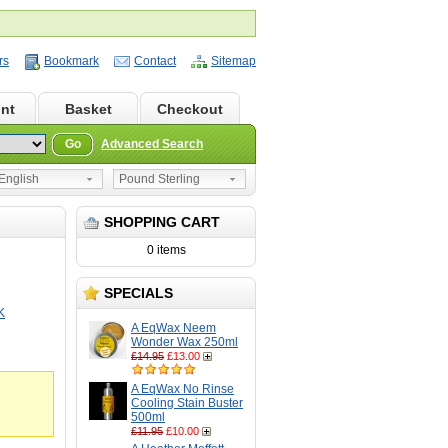
rs
Bookmark
Contact
Sitemap
nt
Basket
Checkout
Go
Advanced Search
nglish
Pound Sterling
SHOPPING CART
0 items
SPECIALS
K
A EqWax Neem
Wonder Wax 250ml
£14.95
£13.00
A EqWax No Rinse
Cooling Stain Buster
500ml
£11.95
£10.00