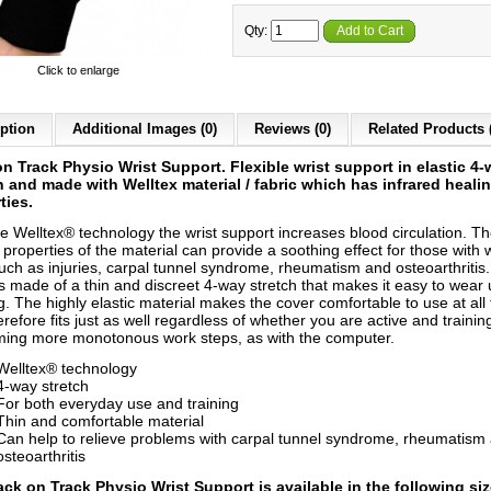
Qty:
Add to Cart
Click to enlarge
ption
Additional Images (0)
Reviews (0)
Related Products 
n Track Physio Wrist Support. Flexible wrist support in elastic 4
h and made with Welltex material / fabric which has infrared heali
ties.
he Welltex® technology the wrist support increases blood circulation. T
properties of the material can provide a soothing effect for those with w
such as injuries, carpal tunnel syndrome, rheumatism and osteoarthritis
is made of a thin and discreet 4-way stretch that makes it easy to wear
g. The highly elastic material makes the cover comfortable to use at all
refore fits just as well regardless of whether you are active and training
ming more monotonous work steps, as with the computer.
Welltex® technology
4-way stretch
For both everyday use and training
Thin and comfortable material
Can help to relieve problems with carpal tunnel syndrome, rheumatism
osteoarthritis
ack on Track Physio Wrist Support is a
vailable in the following si