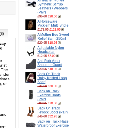
A Heather Moffett
Synthetic Stirrup
Leathers / Webbers
(Pair)
£35.00
£28.00
A Horseware
Micklem Multi Bridle
£179.95
£129.95
(8)
A Mother Bee Sweet
Relief Balm 250ml
£20.95
£18.95
-way
ng
Adjustable Nylon
Headcollar
£12.95
£7.00
he
Anti Rub Vest /
rist
Shoulder Guard
£29.95
£18.95
. The
 under
Back On Track
Daisy Knitted Loop
 times
Scarf
, or
£36.00
£30.00
Back on Track
Exercise Boots
(Pair)
£82.95
£70.00
Back On Track
Fetlock Boots (Pair)
 and
£45.00
£32.95
Back on Track Haze
Waterproof Exercise
zes: