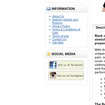
INFORMATION
About Us
Delivery Details and
Returns
Privacy Policy
Descri
Terms & Conditions of
Sale
Back o
Terms of Use
stretc
Contact Us
Site Map
proper
With t
unique 
SOCIAL MEDIA
pain, 
cover 
clothin
and the
perfor
The
B