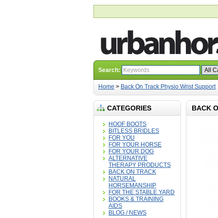
Search:
Home
>
Back On Track Physio Wrist Support
CATEGORIES
BACK O
HOOF BOOTS
BITLESS BRIDLES
FOR YOU
FOR YOUR HORSE
FOR YOUR DOG
ALTERNATIVE
THERAPY PRODUCTS
BACK ON TRACK
NATURAL
HORSEMANSHIP
FOR THE STABLE YARD
BOOKS & TRAINING
AIDS
BLOG / NEWS