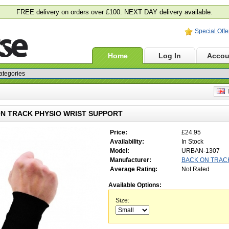
FREE delivery on orders over £100. NEXT DAY delivery available.
Special Offe
Home
Log In
Accou
E
N TRACK PHYSIO WRIST SUPPORT
Price:
£24.95
Availability:
In Stock
Model:
URBAN-1307
Manufacturer:
BACK ON TRAC
Average Rating:
Not Rated
Available Options:
Size: