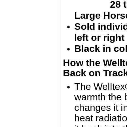
28 to 
Large
Hors
Sold individ
left or righ
Black in co
How the Wellt
Back on Track
The Welltex®
warmth the b
changes it in
heat radiati