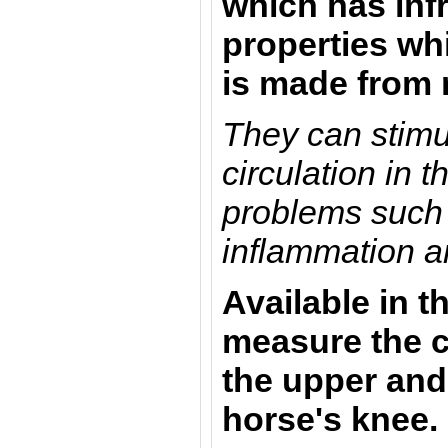
which has inf
properties whi
is made from
They can stimu
circulation in 
problems such 
inflammation an
Available in t
measure the c
the upper and
horse's knee.