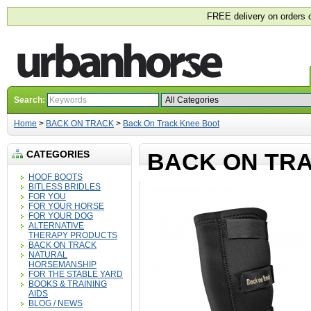
FREE delivery on orders 
Search:
Home
>
BACK ON TRACK
>
Back On Track Knee Boot
CATEGORIES
BACK ON TR
HOOF BOOTS
BITLESS BRIDLES
FOR YOU
FOR YOUR HORSE
FOR YOUR DOG
ALTERNATIVE
THERAPY PRODUCTS
BACK ON TRACK
NATURAL
HORSEMANSHIP
FOR THE STABLE YARD
BOOKS & TRAINING
AIDS
BLOG / NEWS