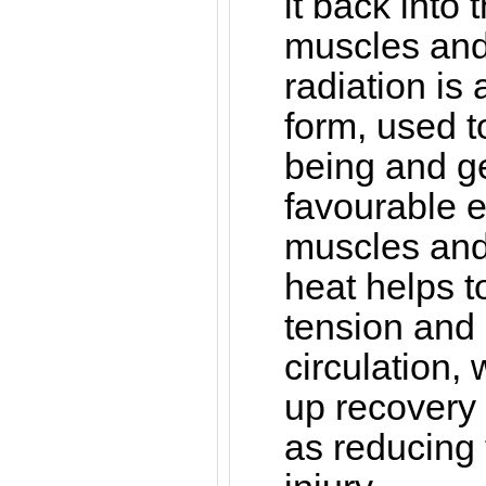
it back into 
muscles and 
radiation is
form, used t
being and g
favourable ef
muscles and 
heat helps 
tension and
circulation,
up recovery 
as reducing t