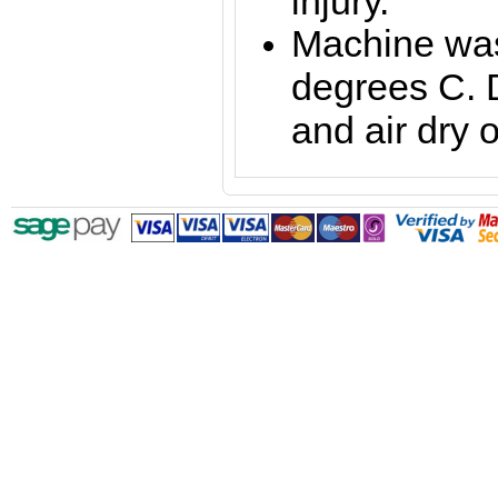
injury.
Machine was
degrees C. 
and air dry o