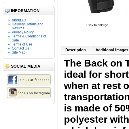
INFORMATION
About Us
Delivery Details and
Click to enlarge
Returns
Privacy Policy
Terms & Conditions of
Sale
Terms of Use
Contact Us
Description
Additional Images 
Site Map
The Back on 
SOCIAL MEDIA
i
deal for shor
when at rest o
transportation
is
made of 50
polyester with