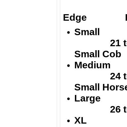
Up
Edge Low
Small 
21 to 
Small Cob
Medium
24 
Small Hors
Large 
26 to 
XL 32