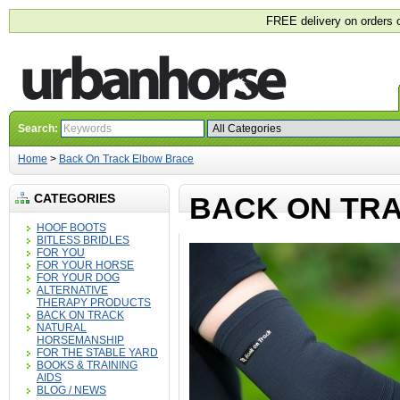
FREE delivery on orders 
Search:
Home
>
Back On Track Elbow Brace
CATEGORIES
BACK ON TR
HOOF BOOTS
BITLESS BRIDLES
FOR YOU
FOR YOUR HORSE
FOR YOUR DOG
ALTERNATIVE
THERAPY PRODUCTS
BACK ON TRACK
NATURAL
HORSEMANSHIP
FOR THE STABLE YARD
BOOKS & TRAINING
AIDS
BLOG / NEWS