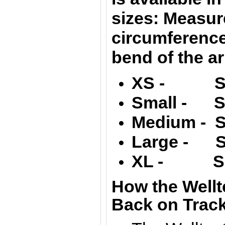
sizes: Measur
circumferenc
bend of the a
XS - Siz
Small - Si
Medium - S
Large -
S
XL -
S
How the Wellt
Back on Track