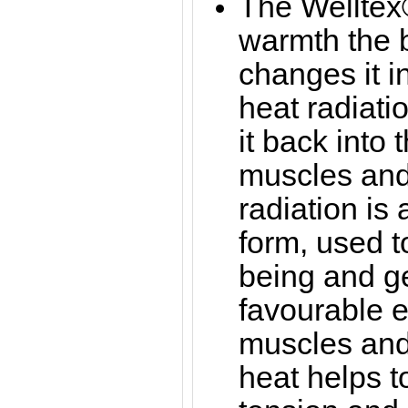
The Welltex®
warmth the b
changes it in
heat radiati
it back into 
muscles and 
radiation is
form, used t
being and g
favourable ef
muscles and 
heat helps 