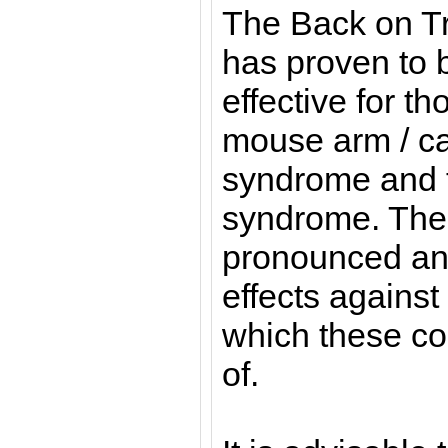
The Back on T
has proven to b
effective for th
mouse arm / ca
syndrome and 
syndrome. The 
pronounced and
effects against
which these co
of.