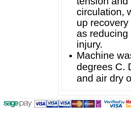
tension and
circulation,
up recovery 
as reducing t
injury.
Machine was
degrees C. 
and air dry o