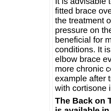
It is advisable 
fitted brace ove
the treatment 
pressure on the
beneficial for
conditions. It i
elbow brace eve
more chronic c
example after t
with cortisone 
The
Back on 
is a
vailable in