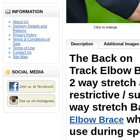
INFORMATION
About Us
Delivery Details and
Click to enlarge
Returns
Privacy Policy
Terms & Conditions of
Sale
Description
Additional Images 
Terms of Use
Contact Us
The Back on
Site Map
Track Elbow 
SOCIAL MEDIA
2 way stretch
restrictive / 
way stretch 
whi
Elbow Brace
use during spo