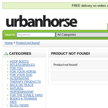
FREE delivery on orders 
Search:
Home
>
Product not found!
CATEGORIES
PRODUCT NOT FOUND!
HOOF BOOTS
BITLESS BRIDLES
Product not found!
FOR YOU
FOR YOUR HORSE
FOR YOUR DOG
ALTERNATIVE
THERAPY PRODUCTS
BACK ON TRACK
NATURAL
HORSEMANSHIP
FOR THE STABLE YARD
BOOKS & TRAINING
AIDS
BLOG / NEWS