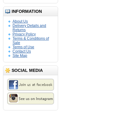
INFORMATION
About Us
Delivery Details and
Returns
Privacy Policy
Terms & Conditions of
Sale
Terms of Use
Contact Us
Site Map
SOCIAL MEDIA