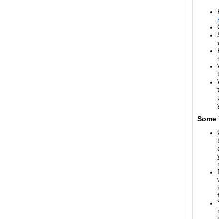
Some i