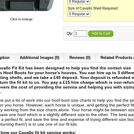
Size of Cavallo Shell Required:
Click to enlarge
Qty:
Add to Cart
ption
Additional Images (0)
Reviews (0)
Related Products 
vallo Fit Kit has been designed to help you find the correct size
o Hoof Boots for your horse's hooves. You can hire up to 3 differ
itting shells, and we take a £45 deposit. Your deposit is refunded
turn the fit kit to us. You pay a £15 hire charge which is non-refu
vers the cost of providing the service and helping you with sizin
.
 put a lot of work into our hoof boot size charts to help you find the pe
or you horse. However, each horse is unique, and getting the perfect fi
cky working from the size charts alone. Your horse might be between siz
ave one hoof which is a slightly different size to the other. The best wa
a perfect fit, and save the time and expense of trying different size bo
turning them!) is to use one of our fit kits.
 how our Cavallo fit kit service works: