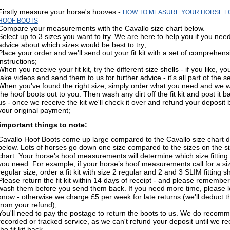
Firstly measure your horse's hooves -
HOW TO MEASURE YOUR HORSE F
HOOF BOOTS
Compare your measurements with the Cavallo size chart below.
Select up to 3 sizes you want to try. We are here to help you if you nee
advice about which sizes would be best to try;
Place your order and we'll send out your fit kit with a set of comprehens
instructions;
When you receive your fit kit, try the different size shells - if you like, y
take videos and send them to us for further advice - it's all part of the s
When you've found the right size, simply order what you need and we wi
the hoof boots out to you. Then wash any dirt off the fit kit and post it b
us - once we receive the kit we'll check it over and refund your deposit 
your original payment;
mportant things to note:
Cavallo Hoof Boots come up large compared to the Cavallo size chart d
below. Lots of horses go down one size compared to the sizes on the s
chart. Your horse's hoof measurements will determine which size fitting 
you need. For example, if your horse’s hoof measurements call for a si
regular size, order a fit kit with size 2 regular and 2 and 3 SLIM fitting sh
Please return the fit kit within 14 days of receipt - and please remember
wash them before you send them back. If you need more time, please l
know - otherwise we charge £5 per week for late returns (we'll deduct t
from your refund);
You'll need to pay the postage to return the boots to us. We do recom
recorded or tracked service, as we can't refund your deposit until we re
the fit kit back.