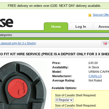
FREE delivery on orders over £100. NEXT DAY delivery available.
Special Offe
Home
Log In
Accou
a deposit only for 3 x Shells)
E
 FIT KIT HIRE SERVICE (PRICE IS A DEPOSIT ONLY FOR 3 X SHE
Price:
£45.00
Availability:
In Stock
Model:
URBAN-CAVF
Manufacturer:
CAVALLO
Average Rating:
Not Rated
Available Options:
Size of Cavallo Shell Required:
Size of Cavallo Shell Required: