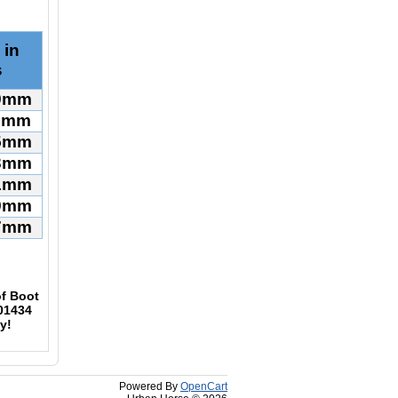
 in
s
09mm
17mm
25mm
33mm
41mm
49mm
57mm
f Boot
01434
y!
Powered By
OpenCart