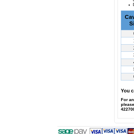
Cav
S
You c
For an
please
42270