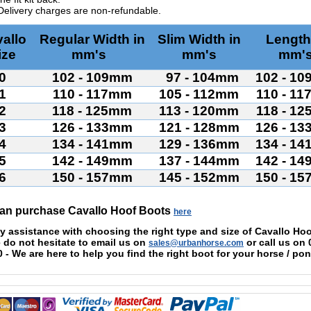
Delivery charges are non-refundable.
allo
Regular Width in
Slim Width in
Length
ize
mm's
mm's
mm'
0
102 - 109mm
97 - 104mm
102 - 1
1
110 - 117mm
105 - 112mm
110 - 1
2
118 - 125mm
113 - 120mm
118 - 1
3
126 - 133mm
121 - 128mm
126 - 1
4
134 - 141mm
129 - 136mm
134 - 1
5
142 - 149mm
137 - 144mm
142 - 1
6
150 - 157mm
145 - 152mm
150 - 1
an purchase Cavallo Hoof Boots
here
y assistance with choosing the right type and size of
Cavallo
Hoo
 do not hesitate to email us on
or call us on
sales@urbanhorse.com
0
- We are
here to help you find the right boot for your horse / pon