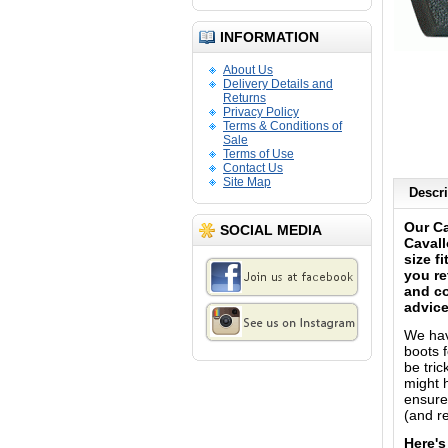
INFORMATION
About Us
Delivery Details and
Returns
Privacy Policy
Terms & Conditions of
Sale
Terms of Use
Contact Us
Site Map
Descri
Our Ca
SOCIAL MEDIA
Cavall
size f
you re
and co
advice
We have
boots f
be tri
might h
ensure 
(and re
Here's