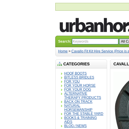
Search:
Home
>
Cavallo Fit Kit Hire Service (Price is 
CATEGORIES
CAVALLO
HOOF BOOTS
BITLESS BRIDLES
FOR YOU
FOR YOUR HORSE
FOR YOUR DOG
ALTERNATIVE
THERAPY PRODUCTS
BACK ON TRACK
NATURAL
HORSEMANSHIP
FOR THE STABLE YARD
BOOKS & TRAINING
AIDS
BLOG / NEWS