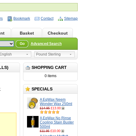
rs
Bookmark
Contact
Sitemap
nt
Basket
Checkout
Go
Advanced Search
nglish
Pound Sterling
LLS)
SHOPPING CART
0 items
SPECIALS
K
A EqWax Neem
Wonder Wax 250ml
£14.95
£13.00
A EqWax No Rinse
Cooling Stain Buster
500ml
£11.95
£10.00