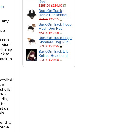
Rug
£195.00
£150.00
OR
Back On Track
Horse Ear Bonnet
£37.95
£27.95
d any
Back On Track Hugo
Mesh Dog Rug
ive
£63.00
£42.95
Back On Track Hugo
ou can
Standard Dog Rug
ervice!
£63.00
£42.95
ll ship
Back On Track Lily
ack to
Knitted Headband
back to
£23.95
£20.00
etailed
ize
shells
ze 2
ells;
 to
et us
his
mend a
ceive