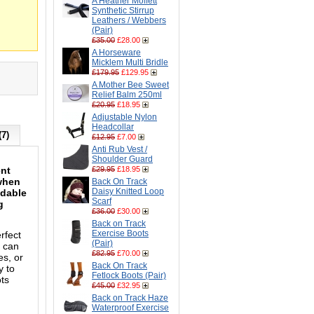
A Heather Moffett
Synthetic Stirrup
Leathers / Webbers
(Pair)
£35.00
£28.00
A Horseware
Micklem Multi Bridle
£179.95
£129.95
A Mother Bee Sweet
Relief Balm 250ml
£20.95
£18.95
Adjustable Nylon
Headcollar
(7)
£12.95
£7.00
Anti Rub Vest /
Shoulder Guard
ent
£29.95
£18.95
 when
Back On Track
Daisy Knitted Loop
ndable
Scarf
g
£36.00
£30.00
Back on Track
Exercise Boots
rfect
(Pair)
t can
£82.95
£70.00
es, or
Back On Track
y to
Fetlock Boots (Pair)
ots
£45.00
£32.95
Back on Track Haze
Waterproof Exercise