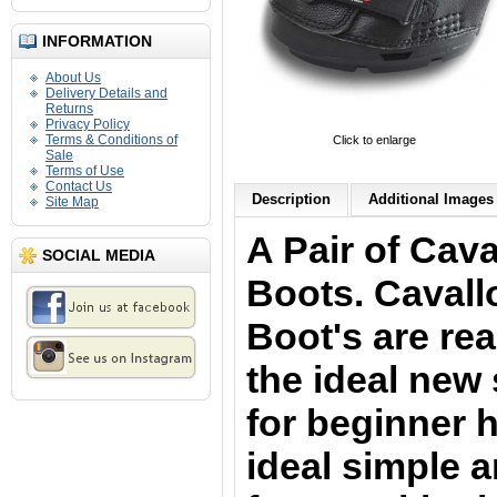
INFORMATION
About Us
Delivery Details and
Returns
Privacy Policy
Terms & Conditions of
Click to enlarge
Sale
Terms of Use
Contact Us
Description
Additional Images 
Site Map
A Pair of Cav
SOCIAL MEDIA
Boots. Caval
Boot's are rea
the ideal new 
for beginner 
ideal simple 