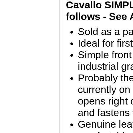
Cavallo SIM
follows - See
Sold as a pa
Ideal for fir
Simple front
industrial g
Probably the
currently on
opens right o
and fastens 
Genuine leat