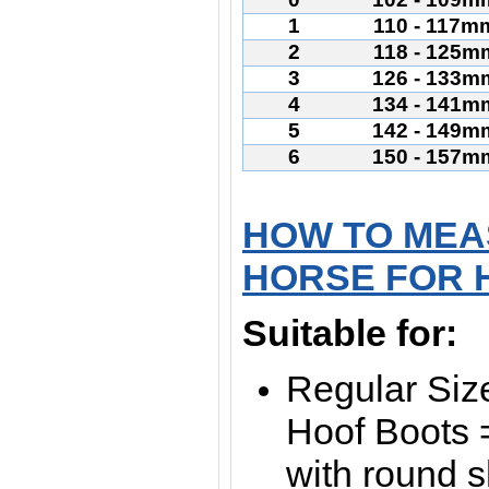
1
110 - 117m
2
118 - 125m
3
126 - 133m
4
134 - 141m
5
142 - 149m
6
150 - 157m
HOW TO MEA
HORSE FOR 
Suitable for:
Regular Siz
Hoof Boots =
with round 