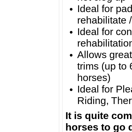
Ideal for pa
rehabilitate 
Ideal for con
rehabilitatio
Allows grea
trims (up to
horses)
Ideal for Pl
Riding, Ther
It is quite c
horses to go 