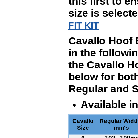
this first to e
size is select
FIT KIT
Cavallo Hoof
in the followi
the Cavallo H
below for bot
Regular and S
Available i
Cavallo
Regular Width
Size
mm's
0
102 - 109m