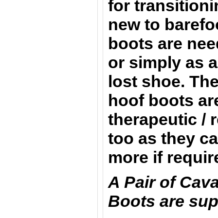
for transition
new to barefo
boots are nee
or simply as a
lost shoe. Th
hoof boots are
therapeutic / 
too as they c
more if requi
A Pair of Cav
Boots are sup