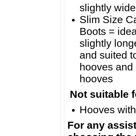
slightly wid
Slim Size C
Boots = idea
slightly lon
and suited t
hooves and s
hooves
Not suitable f
Hooves with 
For any assis