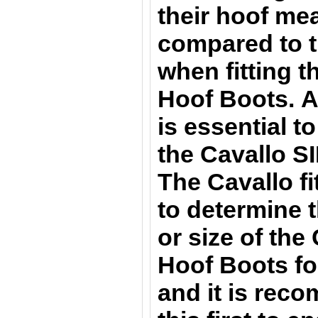
their hoof m
compared to t
when fitting 
Hoof Boots. A
is essential t
the Cavallo S
The Cavallo fit
to determine t
or size of th
Hoof Boots
fo
and it is rec