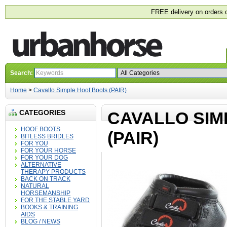
FREE delivery on orders 
Search:
Home
>
Cavallo Simple Hoof Boots (PAIR)
CATEGORIES
CAVALLO SIM
HOOF BOOTS
(PAIR)
BITLESS BRIDLES
FOR YOU
FOR YOUR HORSE
FOR YOUR DOG
ALTERNATIVE
THERAPY PRODUCTS
BACK ON TRACK
NATURAL
HORSEMANSHIP
FOR THE STABLE YARD
BOOKS & TRAINING
AIDS
BLOG / NEWS