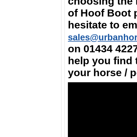
choosing the 
of Hoof Boot 
hesitate to em
sales@urbanho
on
01434 422
help you find 
your horse / 