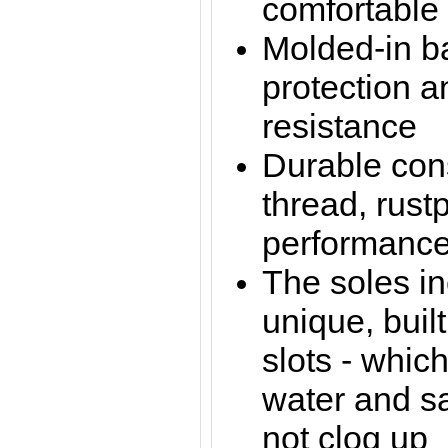
comfortable 
Molded-in ba
protection a
resistance
Durable cons
thread, rust
performance
The soles in
unique, buil
slots - whic
water and sa
not clog up