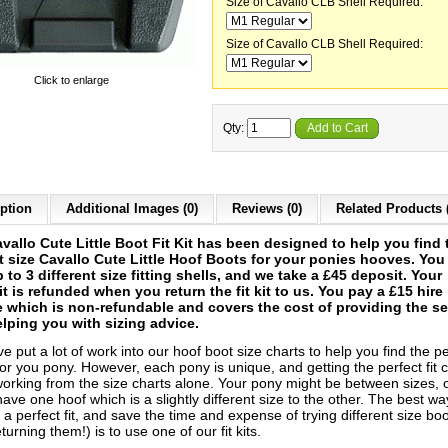
Size of Cavallo CLB Shell Required:
Size of Cavallo CLB Shell Required:
Click to enlarge
Qty:
Add to Cart
ption
Additional Images (0)
Reviews (0)
Related Products 
vallo Cute Little Boot Fit Kit has been designed to help you find 
t size Cavallo Cute Little Hoof Boots for your ponies hooves. You
p to 3 different size fitting shells, and we take a £45 deposit. Your
t is refunded when you return the fit kit to us. You pay a £15 hire
 which is non-refundable and covers the cost of providing the se
lping you with sizing advice.
 put a lot of work into our hoof boot size charts to help you find the pe
or you pony. However, each pony is unique, and getting the perfect fit 
 working from the size charts alone. Your pony might be between sizes, 
ave one hoof which is a slightly different size to the other. The best wa
a perfect fit, and save the time and expense of trying different size bo
turning them!) is to use one of our fit kits.