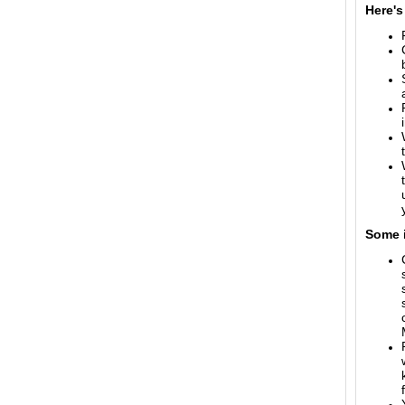
Here's
Some i