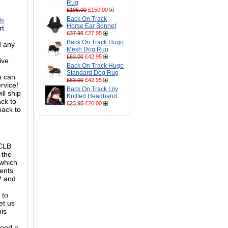
Rug
£195.00
£150.00
Back On Track
ts
Horse Ear Bonnet
rt
£37.95
£27.95
Back On Track Hugo
d any
Mesh Dog Rug
£63.00
£42.95
ive
Back On Track Hugo
Standard Dog Rug
ou can
£63.00
£42.95
ervice!
Back On Track Lily
ll ship
Knitted Headband
ack to
£23.95
£20.00
back to
 CLB
 the
 which
ments
M2 and
 to
et us
his
mend a