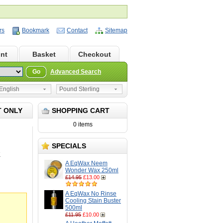
rs
Bookmark
Contact
Sitemap
nt
Basket
Checkout
Go
Advanced Search
nglish
Pound Sterling
T ONLY
SHOPPING CART
0 items
SPECIALS
K
A EqWax Neem
Wonder Wax 250ml
£14.95
£13.00
A EqWax No Rinse
Cooling Stain Buster
500ml
£11.95
£10.00