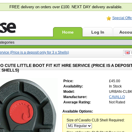
FREE delivery on orders over £100. NEXT DAY delivery available.
Special Offe
Home
Log In
Accou
ervice (Price is a deposit only for 3 x Shells)
E
O CUTE LITTLE BOOT FIT KIT HIRE SERVICE (PRICE IS A DEPOSI
X SHELLS)
Price:
£45.00
Availability:
In Stock
Model:
URBAN-CLB
Manufacturer:
CAVALLO
Average Rating:
Not Rated
Available Options:
Size of Cavallo CLB Shell Required: