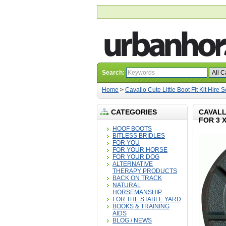
Search:
Home
>
Cavallo Cute Little Boot Fit Kit Hire S
CATEGORIES
CAVALL
FOR 3 
HOOF BOOTS
BITLESS BRIDLES
FOR YOU
FOR YOUR HORSE
FOR YOUR DOG
ALTERNATIVE
THERAPY PRODUCTS
BACK ON TRACK
NATURAL
HORSEMANSHIP
FOR THE STABLE YARD
BOOKS & TRAINING
AIDS
BLOG / NEWS