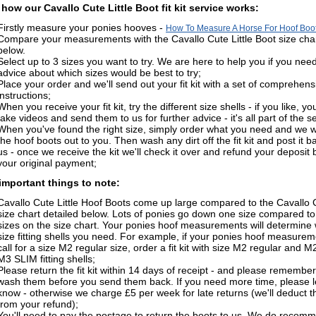
 how our Cavallo Cute Little Boot fit kit service works:
Firstly measure your ponies hooves -
How To Measure A Horse For Hoof Boo
Compare your measurements with the Cavallo Cute Little Boot size cha
below.
Select up to 3 sizes you want to try. We are here to help you if you nee
advice about which sizes would be best to try;
Place your order and we'll send out your fit kit with a set of comprehens
instructions;
When you receive your fit kit, try the different size shells - if you like, y
take videos and send them to us for further advice - it's all part of the s
When you've found the right size, simply order what you need and we wi
the hoof boots out to you. Then wash any dirt off the fit kit and post it b
us - once we receive the kit we'll check it over and refund your deposit 
your original payment;
mportant things to note:
Cavallo Cute Little Hoof Boots come up large compared to the Cavallo
size chart detailed below. Lots of ponies go down one size compared to
sizes on the size chart. Your ponies hoof measurements will determine
size fitting shells you need. For example, if your ponies hoof measure
call for a size M2 regular size, order a fit kit with size M2 regular and 
M3 SLIM fitting shells;
Please return the fit kit within 14 days of receipt - and please remember
wash them before you send them back. If you need more time, please l
know - otherwise we charge £5 per week for late returns (we'll deduct t
from your refund);
You'll need to pay the postage to return the boots to us. We do recom