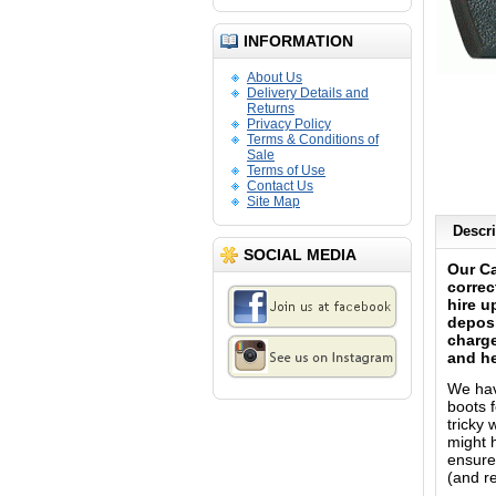
INFORMATION
About Us
Delivery Details and
Returns
Privacy Policy
Terms & Conditions of
Sale
Terms of Use
Contact Us
Site Map
Descri
SOCIAL MEDIA
Our Ca
correc
hire u
deposi
charge
and he
We have
boots f
tricky
might h
ensure 
(and re