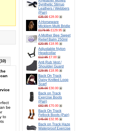
A Heather Moffett
Synthetic Stirrup
Leathers / Webbers
(Pair)
£35.00
£28.00
A Horseware
Micklem Multi Bridle
£179.95
£129.95
A Mother Bee Sweet
Relief Balm 250ml
£20.95
£18.95
Adjustable Nylon
Headcollar
£12.95
£7.00
(10)
Anti Rub Vest /
Shoulder Guard
the
£29.95
£18.95
 can
Back On Track
Daisy Knitted Loop
Scarf
£36.00
£30.00
rvice
Back on Track
Exercise Boots
(Pair)
rfect
£82.95
£70.00
can be
Back On Track
or
Fetlock Boots (Pair)
y to
£45.00
£32.95
ots
Back on Track Haze
Waterproof Exercise