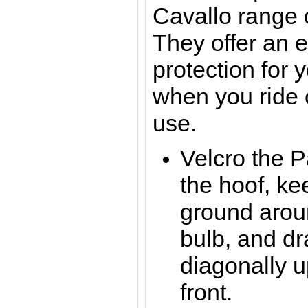
Cavallo range 
They offer an e
protection for 
when you ride 
use.
Velcro the 
the hoof, kee
ground arou
bulb, and dr
diagonally 
front.