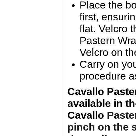
Place the bo
first, ensuri
flat. Velcro 
Pastern Wra
Velcro on th
Carry on you
procedure a
Cavallo Paste
available in t
Cavallo
Paste
pinch on the s