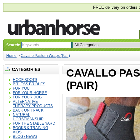
FREE delivery on orders 
Search:
Home
>
Cavallo Pastern Wraps (Pair)
CATEGORIES
CAVALLO PA
HOOF BOOTS
(PAIR)
BITLESS BRIDLES
FOR YOU
FOR YOUR HORSE
FOR YOUR DOG
ALTERNATIVE
THERAPY PRODUCTS
BACK ON TRACK
NATURAL
HORSEMANSHIP
FOR THE STABLE YARD
BOOKS & TRAINING
AIDS
BLOG / NEWS