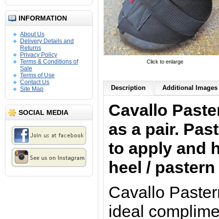
INFORMATION
About Us
Delivery Details and
Returns
Privacy Policy
Terms & Conditions of
Click to enlarge
Sale
Terms of Use
Contact Us
Description
Additional Images 
Site Map
Cavallo Paste
SOCIAL MEDIA
as a pair. Pa
to apply and h
heel / paster
Cavallo Paster
ideal complime