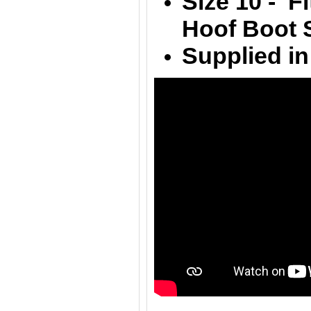
Size 10 - F
Hoof Boot S
Supplied in