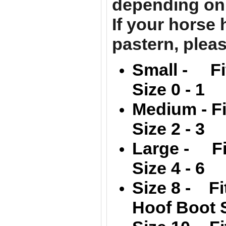
depending on 
If your horse
pastern, pleas
Small - Fi
Size 0 - 1
Medium -
F
Size 2 - 3
Large -
F
Size 4 - 6
Size 8 - Fi
Hoof Boot S