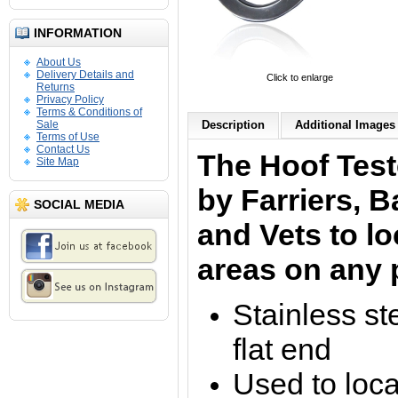
INFORMATION
About Us
Delivery Details and
Click to enlarge
Returns
Privacy Policy
Terms & Conditions of
Sale
Description
Additional Images 
Terms of Use
Contact Us
The Hoof Test
Site Map
by Farriers, 
SOCIAL MEDIA
and Vets to lo
areas on any p
Stainless st
flat end
Used to loca