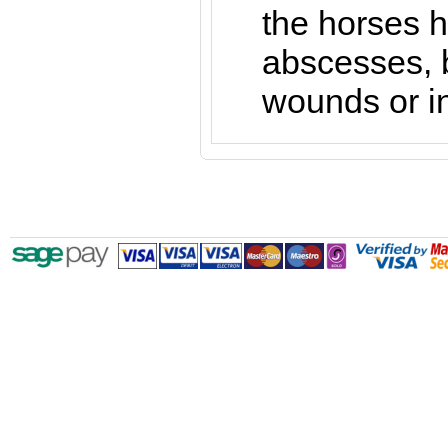
the horses h
abscesses, b
wounds or in