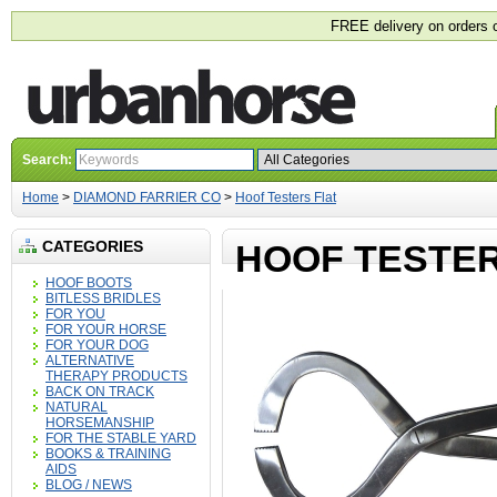
FREE delivery on orders 
Search:
Home
>
DIAMOND FARRIER CO
>
Hoof Testers Flat
CATEGORIES
HOOF TESTER
HOOF BOOTS
BITLESS BRIDLES
FOR YOU
FOR YOUR HORSE
FOR YOUR DOG
ALTERNATIVE
THERAPY PRODUCTS
BACK ON TRACK
NATURAL
HORSEMANSHIP
FOR THE STABLE YARD
BOOKS & TRAINING
AIDS
BLOG / NEWS