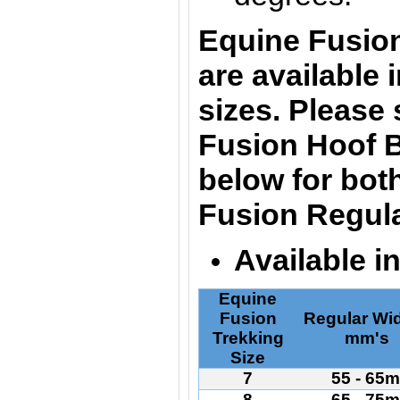
Equine Fusio
are
available 
sizes. Please
Fusion Hoof B
below for bot
Fusion Regula
Available i
Equine
Fusion
Regular Wid
Trekking
mm's
Size
7
55 - 65
8
65 - 75