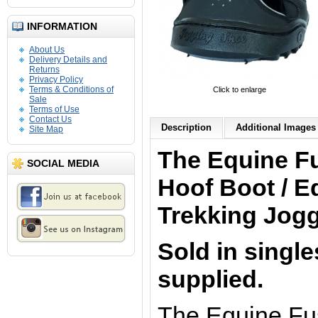
INFORMATION
About Us
Delivery Details and
Returns
Privacy Policy
Terms & Conditions of
Click to enlarge
Sale
Terms of Use
Contact Us
Description
Additional Images 
Site Map
The Equine F
SOCIAL MEDIA
Hoof Boot / E
Trekking Jog
Sold in single
supplied.
The Equine Fu