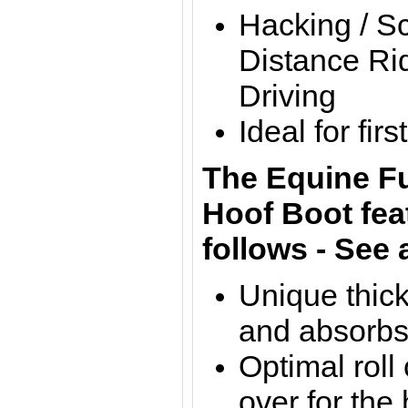
Hacking / S
Distance Rid
Driving
Ideal for fir
The Equine F
Hoof Boot fea
follows - See 
Unique thick
and absorbs
Optimal roll
over for the 