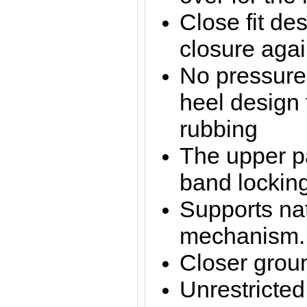
Close fit des
closure agai
No pressure
heel design 
rubbing
The upper pa
band locki
Supports nat
mechanism.
Closer groun
Unrestricte