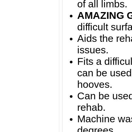
of all limbs.
AMAZING 
difficult surf
Aids the reha
issues.
Fits a diffic
can be used
hooves.
Can be used 
rehab.
Machine was
degrees.