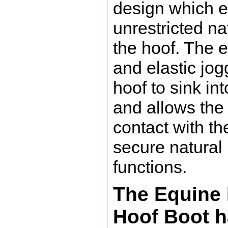
design which e
unrestricted n
the hoof.
The e
and elastic jog
hoof to sink in
and allows the 
contact with th
secure natural
functions.
The Equine 
Hoof Boot 