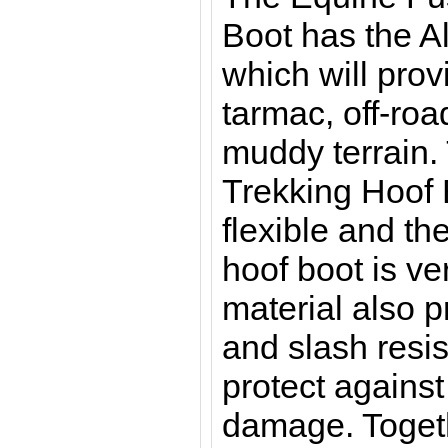
Boot has the Al
which will prov
tarmac, off-roa
muddy terrain.
Trekking Hoof 
flexible and th
hoof boot is ve
material also 
and slash resis
protect against
damage. Togeth