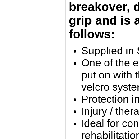
breakover, 
grip and is 
follows:
Supplied in 
One of the e
put on with 
velcro syst
Protection i
Injury / the
Ideal for con
rehabilitatio