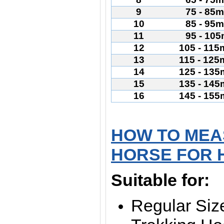
9
75 - 85
10
85 - 95
11
95 - 10
12
105 - 11
13
115 - 12
14
125 - 13
15
135 - 14
16
145 - 15
HOW TO MEA
HORSE FOR 
Suitable for:
Regular Siz