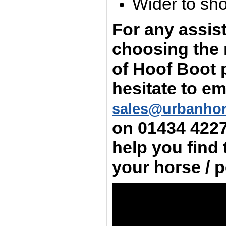
Wider to sh
For any assis
choosing the 
of Hoof Boot 
hesitate to em
sales@urbanho
on
01434 422
help you find 
your horse / 