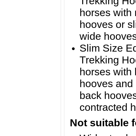
Trekking Hoo
horses with
hooves or sl
wide hoove
Slim Size E
Trekking Hoo
horses with 
hooves and 
back hooves 
contracted 
Not suitable f