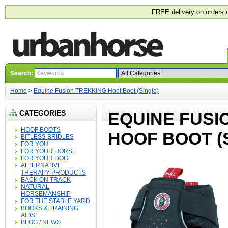
FREE delivery on orders 
Search:
Home
>
Equine Fusion TREKKING Hoof Boot (Single)
CATEGORIES
EQUINE FUSI
HOOF BOOTS
HOOF BOOT (
BITLESS BRIDLES
FOR YOU
FOR YOUR HORSE
FOR YOUR DOG
ALTERNATIVE
THERAPY PRODUCTS
BACK ON TRACK
NATURAL
HORSEMANSHIP
FOR THE STABLE YARD
BOOKS & TRAINING
AIDS
BLOG / NEWS