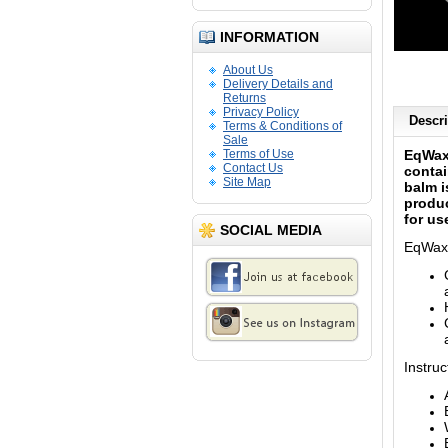
INFORMATION
About Us
Delivery Details and
Returns
Privacy Policy
Descri
Terms & Conditions of
Sale
Terms of Use
EqWax
Contact Us
contai
Site Map
balm i
produc
for us
SOCIAL MEDIA
EqWax
Instruc