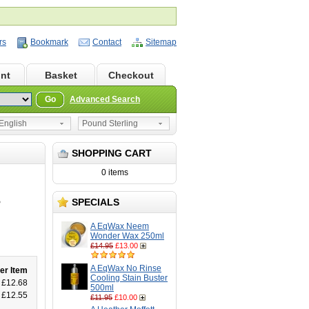
rs
Bookmark
Contact
Sitemap
nt
Basket
Checkout
Go
Advanced Search
nglish
Pound Sterling
SHOPPING CART
0 items
SPECIALS
P
A EqWax Neem
Wonder Wax 250ml
£14.95
£13.00
A EqWax No Rinse
er Item
Cooling Stain Buster
£12.68
500ml
£12.55
£11.95
£10.00