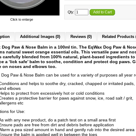
Qty:
Add to Cart
Click to enlarge
ption
Additional Images (0)
Reviews (0)
Related Products 
 Dog Paw & Nose
Balm in a 100ml tin. The
EqWax Dog
Paw & No
ns natural sweet orange essential oils.
This versatile paw and no
s carefully blended from 100% natural, plant-based ingredients to
e a ‘lick safe’ balm to soothe, condition and protect dog paws. G
e on noses and elbows too.
 Dog Paw & Nose Balm
can be used for a variety of purposes all year
Conditions and helps to soothe dry, cracked, chapped or irritated pads,
and elbows
Helps to protect from excessively hot or cold conditions
Creates a protective barrier for paws against snow, ice, road salt / grit,
allergens etc
tions for Use:
As with any new product, do a patch test on a small area first
Ensure pads are free from dirt and debris before application
Warm a pea sized amount in hand and gently rub into the desired area
Ensure the balm is applied well in between the toes