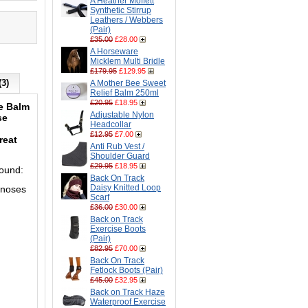
A Heather Moffett
Synthetic Stirrup
Leathers / Webbers
(Pair)
£35.00
£28.00
A Horseware
Micklem Multi Bridle
£179.95
£129.95
(3)
A Mother Bee Sweet
Relief Balm 250ml
£20.95
£18.95
se
Balm
Adjustable Nylon
se
Headcollar
£12.95
£7.00
reat
Anti Rub Vest /
Shoulder Guard
£29.95
£18.95
 round:
Back On Track
Daisy Knitted Loop
 noses
Scarf
£36.00
£30.00
Back on Track
Exercise Boots
(Pair)
£82.95
£70.00
Back On Track
Fetlock Boots (Pair)
£45.00
£32.95
Back on Track Haze
Waterproof Exercise