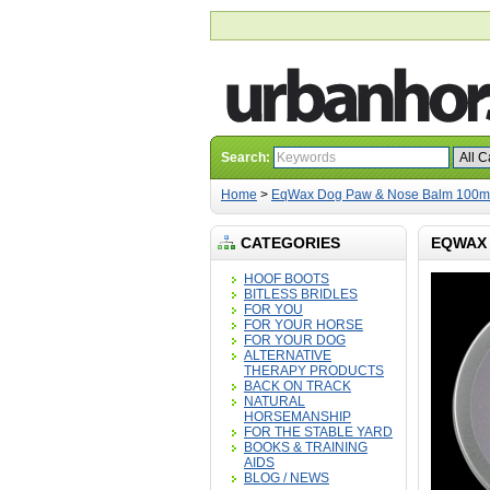
Search:
Home
>
EqWax Dog Paw & Nose Balm 100m
CATEGORIES
EQWAX 
HOOF BOOTS
BITLESS BRIDLES
FOR YOU
FOR YOUR HORSE
FOR YOUR DOG
ALTERNATIVE
THERAPY PRODUCTS
BACK ON TRACK
NATURAL
HORSEMANSHIP
FOR THE STABLE YARD
BOOKS & TRAINING
AIDS
BLOG / NEWS