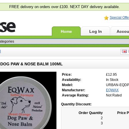
FREE delivery on orders over £100. NEXT DAY delivery available.
Special Offe
Home
Log In
Accou
l
E
DOG PAW & NOSE BALM 100ML
Price:
£12.95
Availability:
In Stock
Model:
URBAN-EQD
Manufacturer:
EQWAX
Average Rating:
Not Rated
Quantity Discount:
Order Quantity
Price P
2
3