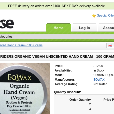
FREE delivery on orders over £100. NEXT DAY delivery available.
Special Offe
Home
Log In
Accou
nted Hand Cream - 100 Grams
E
RIDERS ORGANIC VEGAN UNSCENTED HAND CREAM - 100 GRA
Price:
£12.00
Availability:
In Stock
Model:
URBAN-EQR
Manufacturer:
EQWAX
Average Rating:
Not Rated
Quantity Discount:
Order Quantity
Price P
2
3