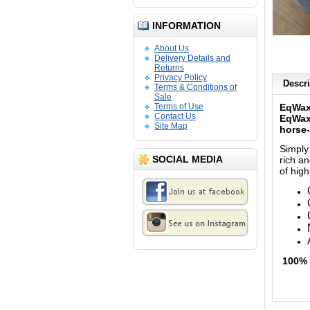
INFORMATION
About Us
Delivery Details and
Returns
Privacy Policy
Descri
Terms & Conditions of
Sale
Terms of Use
EqWax
Contact Us
EqWax 
Site Map
horse-
Simply
SOCIAL MEDIA
rich an
of high
100% 