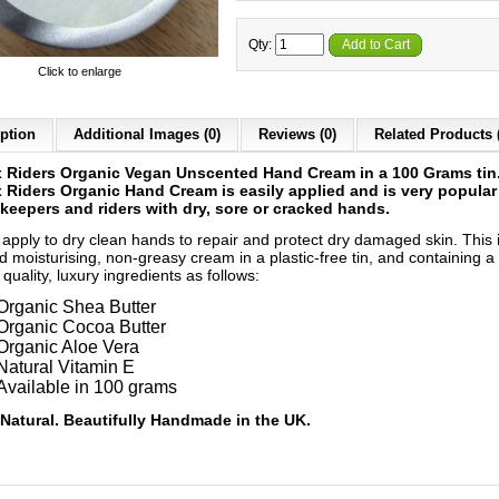
Qty:
Add to Cart
Click to enlarge
ption
Additional Images (0)
Reviews (0)
Related Products 
 Riders Organic Vegan Unscented Hand Cream in a 100 Grams tin
Riders Organic Hand Cream is easily applied and is very popular
keepers and riders with dry, sore or cracked hands.
 apply to dry clean hands to repair and protect dry damaged skin. This 
d moisturising, non-greasy cream in a plastic-free tin, and containing a
 quality, luxury ingredients as follows:
Organic Shea Butter
Organic Cocoa Butter
Organic Aloe Vera
Natural Vitamin E
Available in 100 grams
Natural. Beautifully Handmade in the UK.