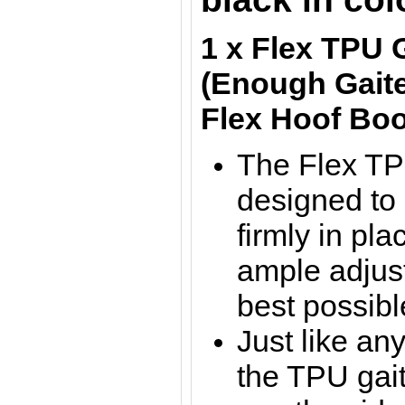
1 x Flex TPU 
(Enough Gaite
Flex Hoof Boo
The Flex TP
designed to
firmly in pla
ample adjus
best possible
Just like any
the TPU gait