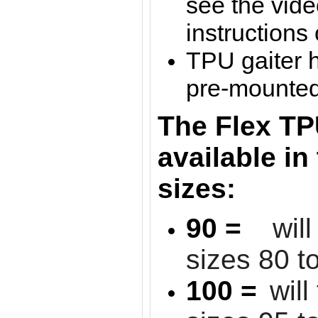
see the vide
instructions
TPU gaiter 
pre-mounted 
The Flex TP
available in
sizes:
90 =
wil
sizes 80 t
100 =
will