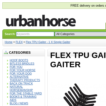
FREE delivery on orders 
Search:
Home
>
FLEX
>
Flex TPU Gaiter - 1 X Single Gaiter
CATEGORIES
FLEX TPU GAI
HOOF BOOTS
GAITER
BITLESS BRIDLES
FOR YOU
FOR YOUR HORSE
FOR YOUR DOG
ALTERNATIVE
THERAPY PRODUCTS
BACK ON TRACK
NATURAL
HORSEMANSHIP
FOR THE STABLE YARD
BOOKS & TRAINING
AIDS
BLOG / NEWS