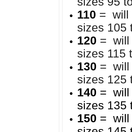
sizes 95 t
110
= will
sizes 105 
120
= will
sizes 115 
130
= will 
sizes 125 
140
= will 
sizes 135 
150
= will 
sizes 145 