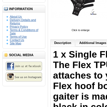
INFORMATION
About Us
Delivery Details and
Returns
Privacy Policy
Terms & Conditions of
Click to enlarge
Sale
Terms of Use
Contact Us
Description
Additional Images 
Site Map
1 x Single F
SOCIAL MEDIA
The Flex TP
attaches to 
Flex hoof b
gaiter is m
black in col