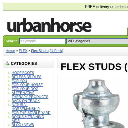
FREE delivery on orders 
Search:
Home
>
FLEX
>
Flex Studs (24 Pack)
CATEGORIES
FLEX STUDS (
HOOF BOOTS
BITLESS BRIDLES
FOR YOU
FOR YOUR HORSE
FOR YOUR DOG
ALTERNATIVE
THERAPY PRODUCTS
BACK ON TRACK
NATURAL
HORSEMANSHIP
FOR THE STABLE YARD
BOOKS & TRAINING
AIDS
BLOG / NEWS