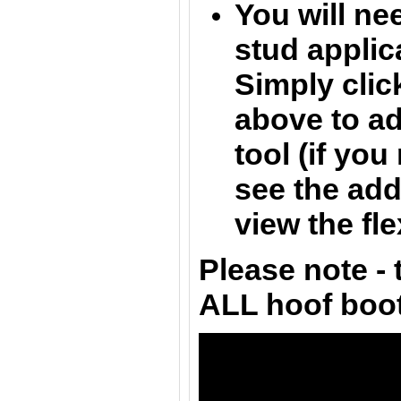
You will nee
stud applica
Simply clic
above to ad
tool (if yo
see the add
view the fle
Please note - t
ALL hoof boo