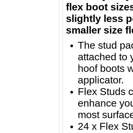
flex boot size
slightly less 
smaller size 
The stud pa
attached to y
hoof boots w
applicator.
Flex Studs 
enhance you
most surfac
24 x Flex St