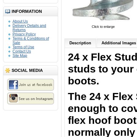
INFORMATION
About Us
Delivery Details and
Click to enlarge
Returns
Privacy Policy
Terms & Conditions of
Sale
Description
Additional Images 
Terms of Use
Contact Us
24 x Flex Stu
Site Map
studs to your 
SOCIAL MEDIA
boots.
The 24 x Flex
enough to cove
flex hoof boo
normally only