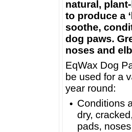
natural, plant
to produce a ‘
soothe, condi
dog paws. Gre
noses and el
EqWax Dog Pa
be used for a v
year round:
Conditions 
dry, cracked
pads, noses