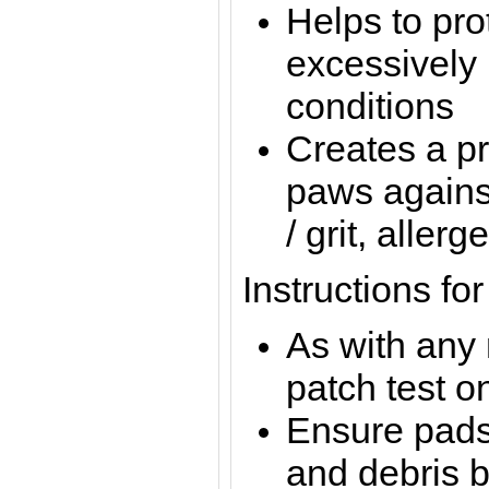
Helps to pro
excessively 
conditions
Creates a pr
paws against
/ grit, allerg
Instructions fo
As with any
patch test on
Ensure pads 
and debris b