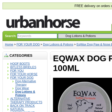
FREE delivery on orders 
Search:
Home
>
FOR YOUR DOG
>
Dog Lotions & Potions
>
EqWax Dog Paw & Nose 
CATEGORIES
EQWAX DOG 
HOOF BOOTS
100ML
BITLESS BRIDLES
FOR YOU
FOR YOUR HORSE
FOR YOUR DOG
Dog Alternative
Therapy
Dog Wear
Dog Lotions &
Potions
ALTERNATIVE
THERAPY PRODUCTS
BACK ON TRACK
NATURAL