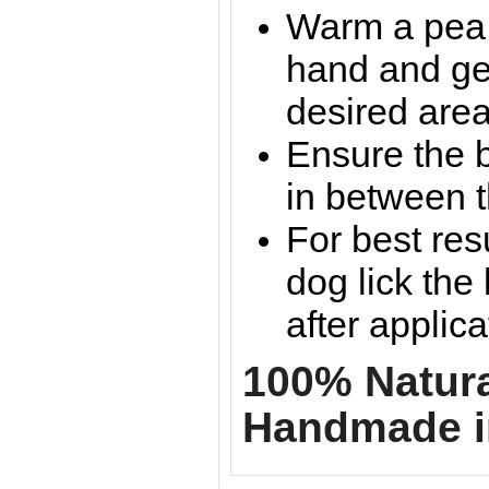
Warm a pea 
hand and gen
desired are
Ensure the b
in between t
For best resu
dog lick the
after applica
100% Natural
Handmade i