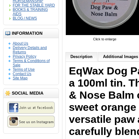
HORSEMANSHIP
FOR THE STABLE YARD
BOOKS & TRAINING
AIDS
BLOG / NEWS
INFORMATION
Click to enlarge
About Us
Delivery Details and
Returns
Privacy Policy
Description
Additional Images 
Terms & Conditions of
Sale
EqWax Dog P
Terms of Use
Contact Us
Site Map
a 100ml tin. 
& Nose
Balm 
SOCIAL MEDIA
sweet orange 
versatile paw
carefully ble