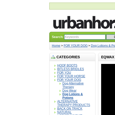
Search:
Home
>
FOR YOUR DOG
>
Dog Lotions & Po
CATEGORIES
EQWAX 
HOOF BOOTS
BITLESS BRIDLES
FOR YOU
FOR YOUR HORSE
FOR YOUR DOG
Dog Alternative
Therapy
Dog Wear
Dog Lotions &
Potions
ALTERNATIVE
THERAPY PRODUCTS
BACK ON TRACK
NATURAL