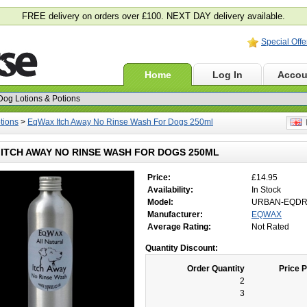
FREE delivery on orders over £100. NEXT DAY delivery available.
Special Offe
Home
Log In
Accou
tions
>
EqWax Itch Away No Rinse Wash For Dogs 250ml
E
ITCH AWAY NO RINSE WASH FOR DOGS 250ML
Price:
£14.95
Availability:
In Stock
Model:
URBAN-EQD
Manufacturer:
EQWAX
Average Rating:
Not Rated
Quantity Discount:
Order Quantity
Price P
2
3