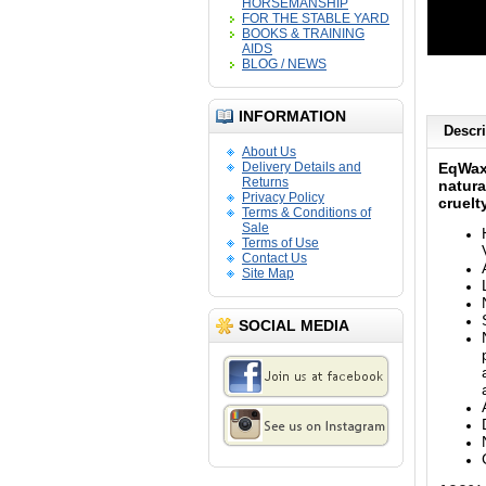
HORSEMANSHIP
FOR THE STABLE YARD
BOOKS & TRAINING
AIDS
BLOG / NEWS
INFORMATION
Descri
About Us
Delivery Details and
EqWa
Returns
natura
Privacy Policy
cruelt
Terms & Conditions of
Sale
Terms of Use
Contact Us
Site Map
SOCIAL MEDIA