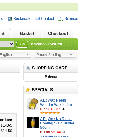
rs
Bookmark
Contact
Sitemap
nt
Basket
Checkout
Go
Advanced Search
nglish
Pound Sterling
SHOPPING CART
0 items
SPECIALS
R
A EqWax Neem
Wonder Wax 250ml
£14.95
£13.00
A EqWax No Rinse
er Item
Cooling Stain Buster
£14.65
500ml
£14.50
£11.95
£10.00