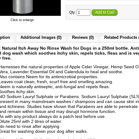
Qty:
Add to Cart
Click to enlarge
ption
Additional Images (0)
Reviews (0)
Related Products 
x
Natural Itch Away No Rinse Wash for Dogs
in a 250ml bottle.
Anti
l dog wash which soothes itchy skin, repels ticks, fleas and is v
y free.
Harnesses the natural properties of Apple Cider Vinegar, Hemp Seed Oi
Vera, Lavender Essential Oil and Calendula to heal and soothe.
Also contains Neem for its antimicrobial properties.
Leaves coat clean, fresh, scurf free and smelling amazing.
Neem is naturally antiseptic, anti-fungal and repels fleas.
Soothes itchy skin.
NO Sodium Lauryl Sulphate or Parabens. Sodium Lauryl Sulphate (SLS)
present in many mainstream washes / shampoos and can cause skin irr
and itchiness. Studies have shown that Parabens are able to penetrate 
and remain within tissue and may disrupt hormone function.
As with any product always do a patch test before use.
Dilute 25ml with 2 litres of water.
No need to rinse after applying.
Great for washing down your dog after walks.