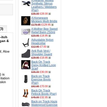
A Heather Moffett
Synthetic Stirrup
Leathers / Webbers
(Pair)
£35.00
£28.00
A Horseware
Micklem Multi Bridle
£179.95
£129.95
(3)
A Mother Bee Sweet
Relief Balm 250ml
£20.95
£18.95
-itch
Adjustable Nylon
egan &
Headcollar
£12.95
£7.00
Anti Rub Vest /
l, Aloe
Shoulder Guard
£29.95
£18.95
Back On Track
Daisy Knitted Loop
Scarf
£36.00
£30.00
 is
Back on Track
itation
Exercise Boots
skin
(Pair)
£82.95
£70.00
Back On Track
Fetlock Boots (Pair)
£45.00
£32.95
Back on Track Haze
Waterproof Exercise