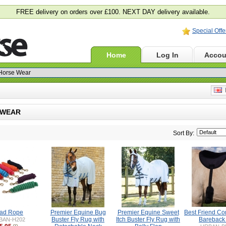
FREE delivery on orders over £100. NEXT DAY delivery available.
Special Offe
Home
Log In
Accou
E
 WEAR
Sort By:
ad Rope
Premier Equine Bug
Premier Equine Sweet
Best Friend Co
Buster Fly Rug with
Itch Buster Fly Rug with
Bareback
BAN-H202