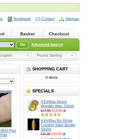
rs
Bookmark
Contact
Sitemap
nt
Basket
Checkout
Go
Advanced Search
nglish
Pound Sterling
SHOPPING CART
0 items
SPECIALS
A EqWax Neem
Wonder Wax 250ml
£14.95
£13.00
A EqWax No Rinse
Cooling Stain Buster
500ml
mfort Plus
£11.95
£10.00
 Pad