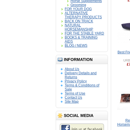
£
Horse Supplements
Grooming
FOR YOUR DOG
ALTERNATIVE
THERAPY PRODUCTS
BACK ON TRACK
NATURAL
HORSEMANSHIP
FOR THE STABLE YARD
BOOKS & TRAINING
AIDS
BLOG / NEWS
Best Fr
INFORMATION
URB
£
About Us
Delivery Details and
Returns
Privacy Policy
Terms & Conditions of
Sale
Terms of Use
Contact Us
Site Map
SOCIAL MEDIA
Re
Horsema