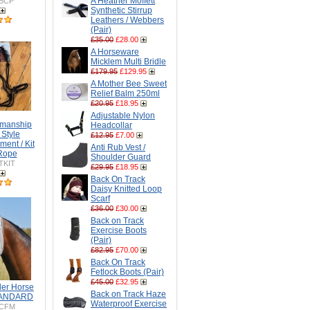
A Heather Moffett
BCP
Synthetic Stirrup
Leathers / Webbers
(Pair)
£35.00
£28.00
A Horseware
Micklem Multi Bridle
£179.95
£129.95
A Mother Bee Sweet
Relief Balm 250ml
£20.95
£18.95
Adjustable Nylon
emanship
Headcollar
i Style
£12.95
£7.00
ment / Kit
Anti Rub Vest /
 Rope
Shoulder Guard
TKIT
£29.95
£18.95
Back On Track
Daisy Knitted Loop
Scarf
£36.00
£30.00
Back on Track
Exercise Boots
(Pair)
£82.95
£70.00
Back On Track
Fetlock Boots (Pair)
£45.00
£32.95
er Horse
Back on Track Haze
STANDARD
Waterproof Exercise
CFM