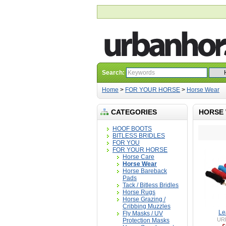
Search:
Home
>
FOR YOUR HORSE
>
Horse Wear
CATEGORIES
HORSE
HOOF BOOTS
BITLESS BRIDLES
FOR YOU
FOR YOUR HORSE
Horse Care
Horse Wear
Horse Bareback
Pads
Tack / Bitless Bridles
Horse Rugs
Horse Grazing /
Cribbing Muzzles
Le
Fly Masks / UV
UR
Protection Masks