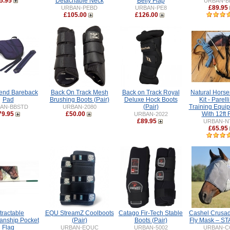
5.95
Detachable Neck
Belly Flap
URBAN-B
£89.95
URBAN-PEBD
URBAN-PE8
£105.00
£126.00
iend Bareback
Back On Track Mesh
Back on Track Royal
Natural Hors
Pad
Brushing Boots (Pair)
Deluxe Hock Boots
Kit - Parell
(Pair)
Training Equip
AN-BBSTD
URBAN-2080
79.95
£50.00
With 12ft
URBAN-2022
£89.95
URBAN-N
£65.95
tractable
EQU StreamZ Coolboots
Catago Fir-Tech Stable
Cashel Crusad
nship Pocket
(Pair)
Boots (Pair)
Fly Mask – 
Flag
URBAN-EQUC
URBAN-5002
URBAN-C