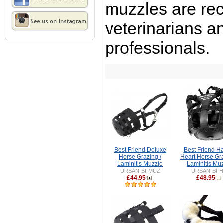
muzzles are r
veterinarians a
professionals.
Best Friend Deluxe
Best Friend H
Horse Grazing /
Heart Horse Gra
Laminitis Muzzle
Laminitis Mu
URBAN-BFMUZ
URBAN-BF
£44.95
£48.95