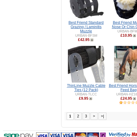
Best Friend Standard
Best Friend M
Grazing / Laminitis
Nose Or Chin 
Muzzle
URBAN-BF
£10.95
URBAN-BFSM
£42.95
ThinLine Muzzle Cable
Best Friend Hor
Ties (12 Pack)
Feed Bag
URBAN-TLCC
URBAN-HZ16
£9.95
£24.95
1
2
3
>
>|