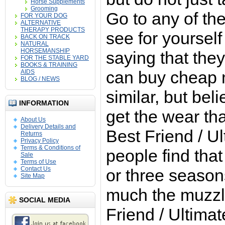
Horse Supplements
Grooming
Go to any of th
FOR YOUR DOG
ALTERNATIVE
THERAPY PRODUCTS
see for yourself
BACK ON TRACK
NATURAL
HORSEMANSHIP
saying that they
FOR THE STABLE YARD
BOOKS & TRAINING
can buy cheap 
AIDS
BLOG / NEWS
similar, but bel
INFORMATION
get the wear th
About Us
Delivery Details and
Best Friend / U
Returns
Privacy Policy
Terms & Conditions of
people find that
Sale
Terms of Use
Contact Us
or three seaso
Site Map
much the muzzl
SOCIAL MEDIA
Friend / Ultimat