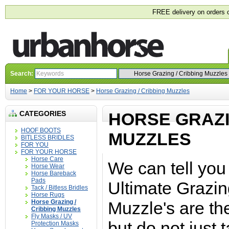
FREE delivery on orders 
Search:
Home
>
FOR YOUR HORSE
>
Horse Grazing / Cribbing Muzzles
CATEGORIES
HORSE GRAZI
HOOF BOOTS
MUZZLES
BITLESS BRIDLES
FOR YOU
FOR YOUR HORSE
Horse Care
We can tell you 
Horse Wear
Horse Bareback
Pads
Ultimate Grazin
Tack / Bitless Bridles
Horse Rugs
Horse Grazing /
Muzzle's are th
Cribbing Muzzles
Fly Masks / UV
but do not just t
Protection Masks