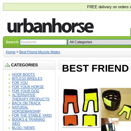
FREE delivery on orders 
Search:
Home
>
Best Friend Muzzle Mates
CATEGORIES
BEST FRIEND
HOOF BOOTS
BITLESS BRIDLES
FOR YOU
FOR YOUR HORSE
FOR YOUR DOG
ALTERNATIVE
THERAPY PRODUCTS
BACK ON TRACK
NATURAL
HORSEMANSHIP
FOR THE STABLE YARD
BOOKS & TRAINING
AIDS
BLOG / NEWS