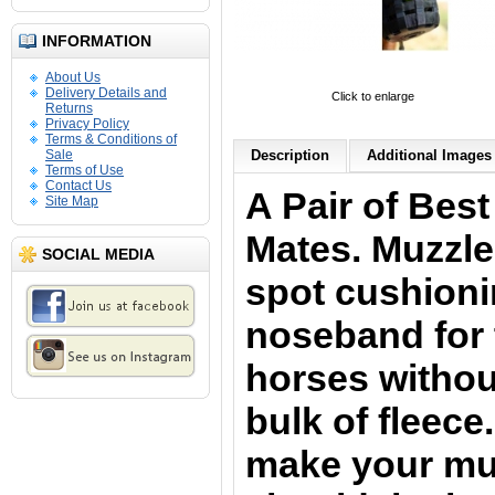
INFORMATION
About Us
Delivery Details and
Click to enlarge
Returns
Privacy Policy
Terms & Conditions of
Sale
Description
Additional Images 
Terms of Use
Contact Us
A Pair of Bes
Site Map
Mates.
Muzzle
SOCIAL MEDIA
spot cushioni
noseband for 
horses withou
bulk of fleece
make your muz