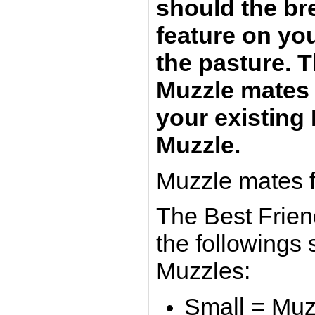
should the br
feature on yo
the pasture. 
Muzzle mate
your existing
Muzzle.
Muzzle mates f
The Best Frien
the followings 
Muzzles:
Small = Muzz