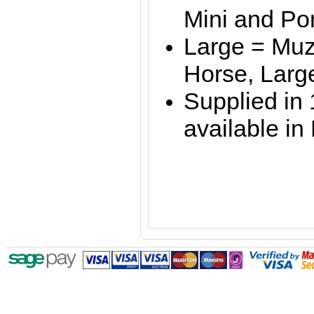
Mini and P
Large = Muz
Horse, Larg
Supplied in 
available in