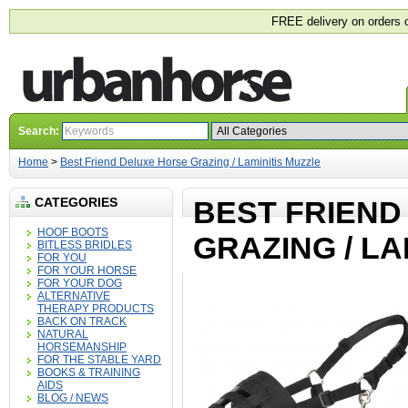
FREE delivery on orders 
Search:
Home
>
Best Friend Deluxe Horse Grazing / Laminitis Muzzle
CATEGORIES
BEST FRIEND
HOOF BOOTS
GRAZING / LA
BITLESS BRIDLES
FOR YOU
FOR YOUR HORSE
FOR YOUR DOG
ALTERNATIVE
THERAPY PRODUCTS
BACK ON TRACK
NATURAL
HORSEMANSHIP
FOR THE STABLE YARD
BOOKS & TRAINING
AIDS
BLOG / NEWS