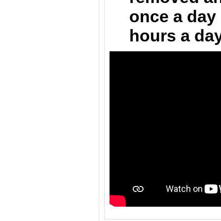
once a day 
hours a day