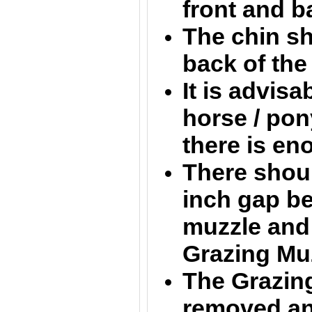
front and b
The chin sh
back of th
It is advisa
horse / pon
there is e
There shoul
inch gap b
muzzle and 
Grazing Mu
The Grazin
removed an