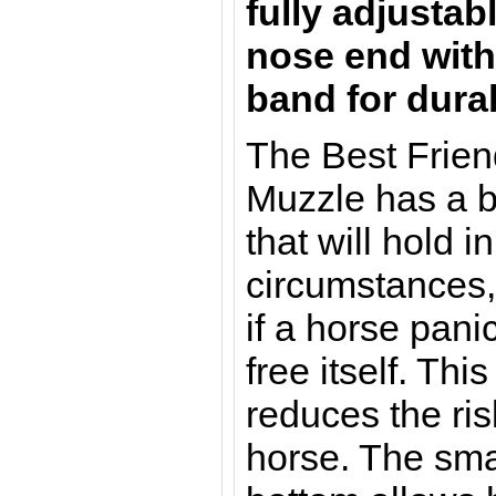
fully adjustab
nose end wit
band for durab
The Best Frie
Muzzle has a 
that will hold 
circumstances,
if a horse pani
free itself. Thi
reduces the risk
horse. The sma