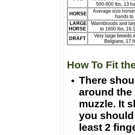
500-800 lbs, 13 h
A
verage size horses
HORSE
hands to
LARGE
Warmbloods and larg
HORSE
to 1600 lbs, 16.
Very large breeds
s
DRAFT
Belgians, 17 
How To Fit th
There shou
around the 
muzzle. It s
you should b
least 2 fin