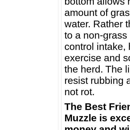
bottom allows 
amount of grass
water. Rather t
to a non-grass
control intake,
exercise and so
the herd. The 
resist rubbing 
not rot.
The Best Frie
Muzzle is exce
money and wil