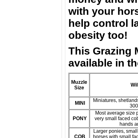
with your hors
help control l
obesity too!
This Grazing 
available in t
Muzzle
Wil
Size
Miniatures, shetland
MINI
300
Most average size p
PONY
very small faced co
hands a
Larger ponies, small
COB
horses with small fa