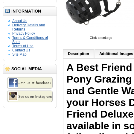
INFORMATION
About Us
Delivery Details and
Returns
Privacy Policy
Terms & Conditions of
Click to enlarge
Sale
Terms of Use
Contact Us
Description
Additional Images 
Site Map
A Best Friend
SOCIAL MEDIA
Pony Grazing 
and Gentle Wa
your Horses D
Friend Deluxe
available in s