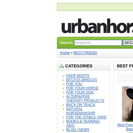
Search:
Home
>
BEST FRIEND
CATEGORIES
BEST F
HOOF BOOTS
BITLESS BRIDLES
FOR YOU
FOR YOUR HORSE
FOR YOUR DOG
ALTERNATIVE
THERAPY PRODUCTS
BACK ON TRACK
NATURAL
HORSEMANSHIP
FOR THE STABLE YARD
BOOKS & TRAINING
Best Frie
AIDS
Bar
BLOG / NEWS