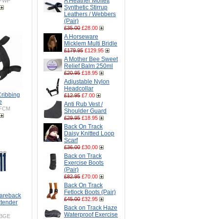
A Heather Moffett
FWP
Synthetic Stirrup
Leathers / Webbers
(Pair)
£35.00
£28.00
A Horseware
Micklem Multi Bridle
£179.95
£129.95
A Mother Bee Sweet
Relief Balm 250ml
£20.95
£18.95
Adjustable Nylon
Headcollar
Cribbing
£12.95
£7.00
e
Anti Rub Vest /
FCM
Shoulder Guard
£29.95
£18.95
Back On Track
Daisy Knitted Loop
Scarf
£36.00
£30.00
Back on Track
Exercise Boots
(Pair)
£82.95
£70.00
Back On Track
Fetlock Boots (Pair)
Bareback
£45.00
£32.95
xtender
Back on Track Haze
Waterproof Exercise
BGE