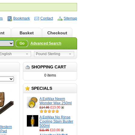
rs
Bookmark
Contact
Sitemap
nt
Basket
Checkout
Go
Advanced Search
nglish
Pound Sterling
SHOPPING CART
0 items
SPECIALS
A EqWax Neem
Wonder Wax 250ml
£14.95
£13.00
A EqWax No Rinse
Cooling Stain Buster
500ml
Western
£11.95
£10.00
 Pad