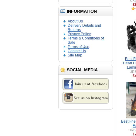
UR
£
INFORMATION
About Us
Delivery Details and
Returns
Privacy Policy
Terms & Conditions of
Sale
Terms of Use
Contact Us
Site Map
Best F
Heart H
Lamin
SOCIAL MEDIA
UR
£
Best Fri
F
URB
£