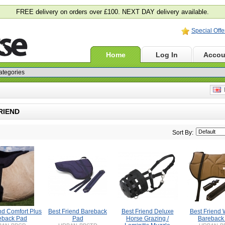
FREE delivery on orders over £100. NEXT DAY delivery available.
Special Offe
Home
Log In
Accou
E
RIEND
Sort By:
nd Comfort Plus
Best Friend Bareback
Best Friend Deluxe
Best Friend 
eback Pad
Pad
Horse Grazing /
Bareback