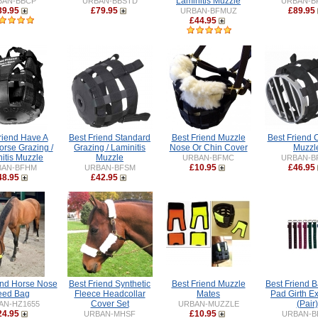
Laminitis Muzzle
BAN-BBCP
URBAN-BBSTD
URBAN-B
89.95
£79.95
£89.95
URBAN-BFMUZ
£44.95
riend Have A
Best Friend Standard
Best Friend Muzzle
Best Friend 
orse Grazing /
Grazing / Laminitis
Nose Or Chin Cover
Muzzl
itis Muzzle
Muzzle
URBAN-BFMC
URBAN-B
£10.95
£46.95
BAN-BFHM
URBAN-BFSM
48.95
£42.95
end Horse Nose
Best Friend Synthetic
Best Friend Muzzle
Best Friend 
eed Bag
Fleece Headcollar
Mates
Pad Girth E
Cover Set
(Pair)
AN-HZ1655
URBAN-MUZZLE
24.95
£10.95
URBAN-MHSF
URBAN-B