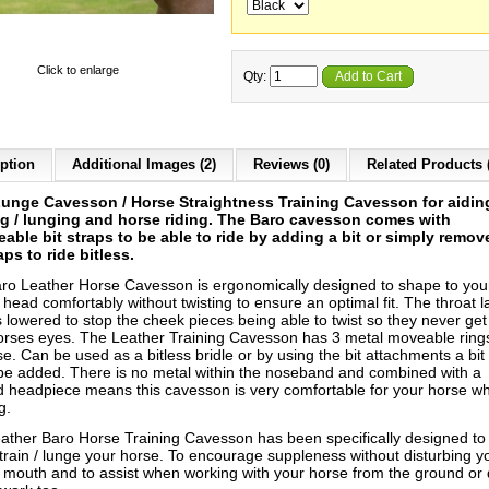
Click to enlarge
Qty:
Add to Cart
ption
Additional Images (2)
Reviews (0)
Related Products 
unge Cavesson / Horse Straightness Training Cavesson for aidin
ng / lunging and horse riding.
The Baro cavesson comes with
able bit straps to be able to ride by adding a bit or simply remov
raps to ride bitless.
ro Leather Horse Cavesson is ergonomically designed to shape to you
head comfortably without twisting to ensure an optimal fit. The throat l
s lowered to stop the cheek pieces being able to twist so they never get
orses eyes. The Leather Training Cavesson has 3 metal moveable ring
e. Can be used as a bitless bridle or by using the bit attachments a bit
 be added. There is no metal within the noseband and combined with a
 headpiece means this cavesson is very comfortable for your horse w
g.
ather Baro Horse Training Cavesson has been specifically designed to
 train / lunge your horse. To encourage suppleness without disturbing y
 mouth and to assist when working with your horse from the ground or 