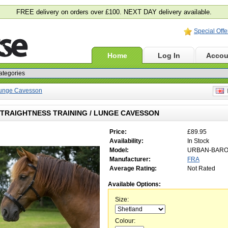
FREE delivery on orders over £100. NEXT DAY delivery available.
Special Offe
Home
Log In
Accou
 Lunge Cavesson
E
TRAIGHTNESS TRAINING / LUNGE CAVESSON
Price:
£89.95
Availability:
In Stock
Model:
URBAN-BAR
Manufacturer:
FRA
Average Rating:
Not Rated
Available Options:
Size:
Colour: