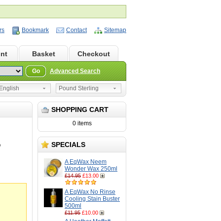
rs
Bookmark
Contact
Sitemap
nt
Basket
Checkout
Go
Advanced Search
nglish
Pound Sterling
SHOPPING CART
0 items
SPECIALS
O
A EqWax Neem
Wonder Wax 250ml
£14.95
£13.00
A EqWax No Rinse
Cooling Stain Buster
500ml
£11.95
£10.00