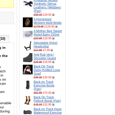
A Heather Moffett
Synthetic Stirrup
Leathers / Webbers
(Pair)
£35.00
£28.00
A Horseware
Micklem Multi Bridle
£179.95
£129.95
A Mother Bee Sweet
Relief Balm 250ml
(10)
£20.95
£18.95
Adjustable Nylon
Headcollar
g in
£12.95
£7.00
Anti Rub Vest /
e the
Shoulder Guard
£29.95
£18.95
Back On Track
r
Daisy Knitted Loop
atch
Scarf
 in
£36.00
£30.00
s on
Back on Track
 can
Exercise Boots
(Pair)
hen
£82.95
£70.00
Back On Track
Fetlock Boots (Pair)
 enable
£45.00
£32.95
our
Back on Track Haze
during
Waterproof Exercise