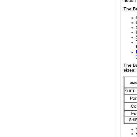
ridden
The Ba
The
B
sizes:
Si
SHET
Po
Co
Ful
SHI