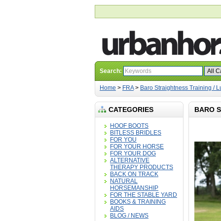
Search:
Home
>
FRA
>
Baro Straightness Training /
CATEGORIES
BARO S
HOOF BOOTS
BITLESS BRIDLES
FOR YOU
FOR YOUR HORSE
FOR YOUR DOG
ALTERNATIVE
THERAPY PRODUCTS
BACK ON TRACK
NATURAL
HORSEMANSHIP
FOR THE STABLE YARD
BOOKS & TRAINING
AIDS
BLOG / NEWS