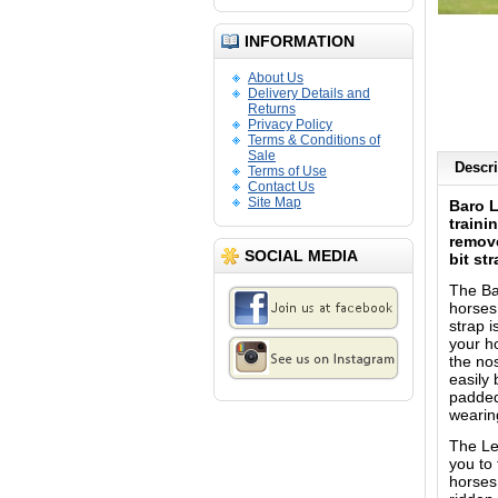
INFORMATION
About Us
Delivery Details and
Returns
Privacy Policy
Terms & Conditions of
Sale
Descri
Terms of Use
Contact Us
Site Map
Baro L
traini
remove
SOCIAL MEDIA
bit st
The Ba
horses 
strap i
your h
the nos
easily
padded
wearin
The Le
you to
horses