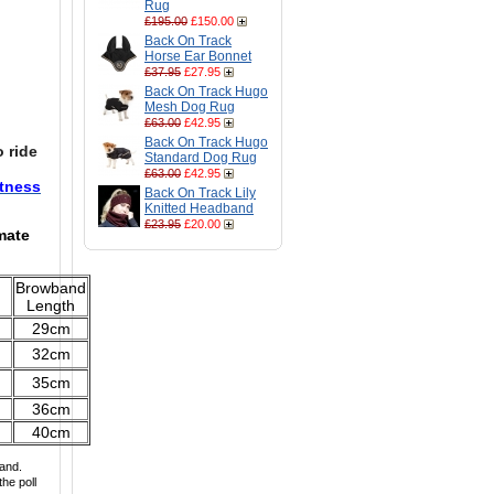
Rug
£195.00
£150.00
Back On Track
Horse Ear Bonnet
£37.95
£27.95
Back On Track Hugo
Mesh Dog Rug
£63.00
£42.95
Back On Track Hugo
 ride
Standard Dog Rug
£63.00
£42.95
htness
Back On Track Lily
Knitted Headband
£23.95
£20.00
mate
Browband
Length
29cm
32cm
35cm
36cm
40cm
and.
he poll