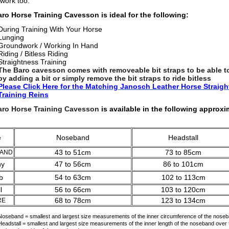
 work too.
ro Horse Training Cavesson is ideal for the following:
During Training With Your Horse
Lunging
Groundwork / Working In Hand
Riding / B
itless Riding
Straightness Training
The Baro cavesson comes with removeable bit straps to be able to
by adding a bit or simply remove the bit straps to ride bitless
Please Click Here for the Matching Janosch Leather Horse Straig
Training Rein
s
aro Horse Training Cavesson
is avail
able in the following approxi
ze
Noseband
Headstall
43 to 51cm
73 to 85cm
LAND
ny
47 to 56cm
86 to 101cm
b
54 to 63cm
102 to 113cm
l
56 to 66cm
103 to 120cm
68 to 78cm
123 to 134cm
RE
Noseband = smallest and largest size measurements of the inner circumference of the noseb
Headstall = smallest and largest size measurements of the inner length of the noseband over t