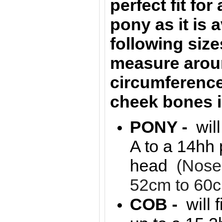
perfect fit for
pony as it is a
following siz
measure arou
circumference
cheek bones 
PONY -
wil
A to a 14hh 
head
(Nose
52cm to 60
COB -
will 