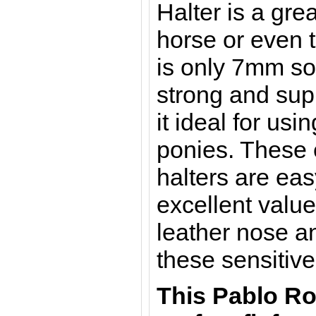
Halter is a gre
horse or even t
is only 7mm so 
strong and su
it ideal for usi
ponies.
These e
halters are ea
excellent valu
leather nose a
these sensitive
This Pablo Ro