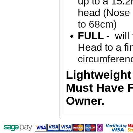
up to a 15.2
head
(Nose
to 68cm)
FULL -
will
Head to a f
circumferen
Lightweight
Must Have F
Owner.