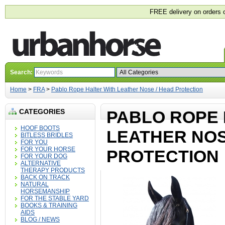
FREE delivery on orders 
Search:
Home
>
FRA
>
Pablo Rope Halter With Leather Nose / Head Protection
CATEGORIES
PABLO ROPE 
HOOF BOOTS
LEATHER NOS
BITLESS BRIDLES
FOR YOU
FOR YOUR HORSE
PROTECTION
FOR YOUR DOG
ALTERNATIVE
THERAPY PRODUCTS
BACK ON TRACK
NATURAL
HORSEMANSHIP
FOR THE STABLE YARD
BOOKS & TRAINING
AIDS
BLOG / NEWS