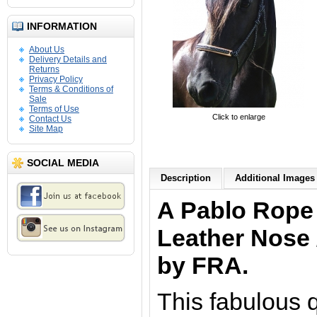
INFORMATION
About Us
Delivery Details and
Returns
Privacy Policy
Terms & Conditions of
Sale
Terms of Use
Click to enlarge
Contact Us
Site Map
SOCIAL MEDIA
Description
Additional Images 
A Pablo Rope 
Leather Nose 
by FRA.
This fabulous 