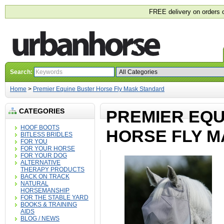
FREE delivery on orders 
Search:
Home
>
Premier Equine Buster Horse Fly Mask Standard
CATEGORIES
PREMIER EQU
HOOF BOOTS
HORSE FLY 
BITLESS BRIDLES
FOR YOU
FOR YOUR HORSE
FOR YOUR DOG
ALTERNATIVE
THERAPY PRODUCTS
BACK ON TRACK
NATURAL
HORSEMANSHIP
FOR THE STABLE YARD
BOOKS & TRAINING
AIDS
BLOG / NEWS