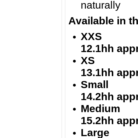
naturally
Available in t
XXS = 1
12.1hh app
XS = 12
13.1hh app
Small =
14.2hh app
Medium = 
15.2hh app
Large 