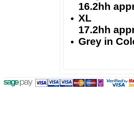
16.2hh app
XL 
17.2hh app
Grey in Col