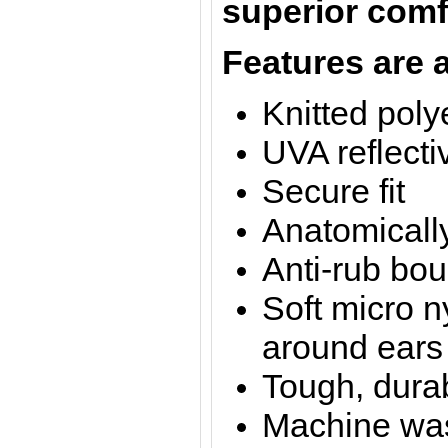
superior comfo
Features are a
Knitted poly
UVA reflecti
Secure fit
Anatomicall
Anti-rub bo
Soft micro n
around ears
Tough, dura
Machine was