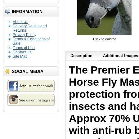
INFORMATION
About Us
Delivery Details and
Returns
Privacy Policy
Terms & Conditions of
Click to enlarge
Sale
Terms of Use
Contact Us
Description
Additional Images 
Site Map
The Premier 
SOCIAL MEDIA
Horse Fly Ma
protection fr
insects and h
Approx 70% UV
with anti-rub 