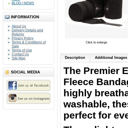
BLOG / NEWS
INFORMATION
About Us
Delivery Details and
Returns
Privacy Policy
Terms & Conditions of
Click to enlarge
Sale
Terms of Use
Contact Us
Description
Additional Images 
Site Map
The Premier 
SOCIAL MEDIA
Fleece Banda
highly breath
washable, th
perfect for ev