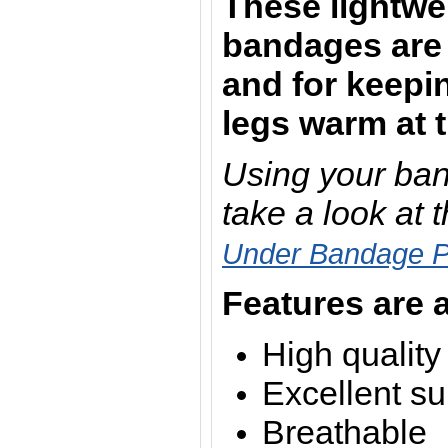
These lightwe
bandages are 
and for keepi
legs warm at 
Using your ban
take a look at 
Under Bandage 
Features are a
High quality
Excellent su
Breathable