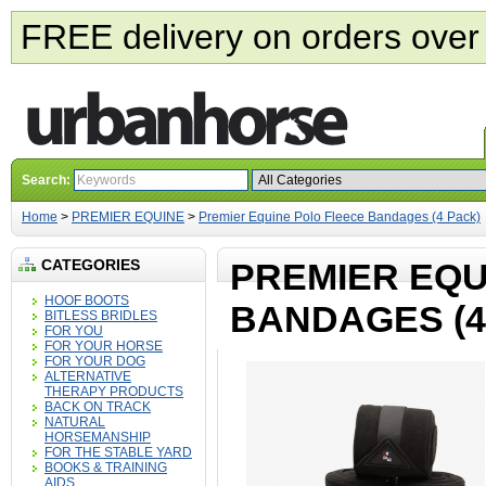
FREE delivery on orders over
Search:
Home
>
PREMIER EQUINE
>
Premier Equine Polo Fleece Bandages (4 Pack)
CATEGORIES
PREMIER EQU
HOOF BOOTS
BANDAGES (4
BITLESS BRIDLES
FOR YOU
FOR YOUR HORSE
FOR YOUR DOG
ALTERNATIVE
THERAPY PRODUCTS
BACK ON TRACK
NATURAL
HORSEMANSHIP
FOR THE STABLE YARD
BOOKS & TRAINING
AIDS