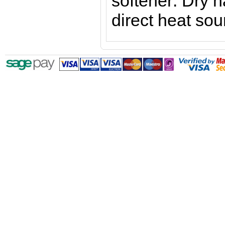
softener
. Dry 
direct heat sou