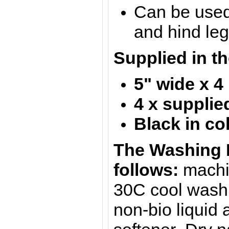
Can be used 
and hind le
Supplied in th
5" wide x 4
4 x supplie
Black in co
The Washing I
follows:
machi
30C cool wash 
non-bio liquid