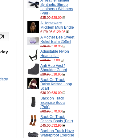
A Heather Moffett
Synthetic Stirrup
Leathers / Webbers
(Pair)
£35.00
£28.00
A Horseware
Micklem Multi Bridle
£179.95
£129.95
(9)
A Mother Bee Sweet
Relief Balm 250ml
£20.95
£18.95
yday
Adjustable Nylon
Headcollar
£12.95
£7.00
Anti Rub Vest /
Shoulder Guard
£29.95
£18.95
ndage
Back On Track
Daisy Knitted Loop
Scarf
£36.00
£30.00
Back on Track
Exercise Boots
(Pair)
£82.95
£70.00
Back On Track
Fetlock Boots (Pair)
£45.00
£32.95
Back on Track Haze
Waterproof Exercise