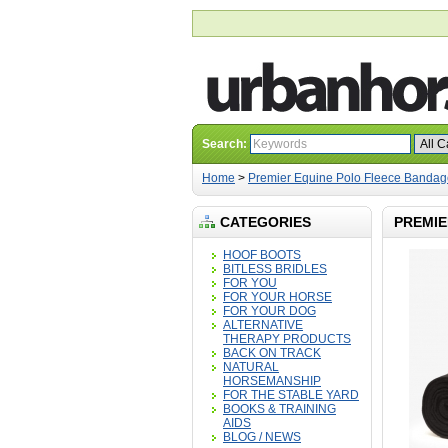
Search:
Home
>
Premier Equine Polo Fleece Bandag
CATEGORIES
PREMIE
HOOF BOOTS
BITLESS BRIDLES
FOR YOU
FOR YOUR HORSE
FOR YOUR DOG
ALTERNATIVE
THERAPY PRODUCTS
BACK ON TRACK
NATURAL
HORSEMANSHIP
FOR THE STABLE YARD
BOOKS & TRAINING
AIDS
BLOG / NEWS