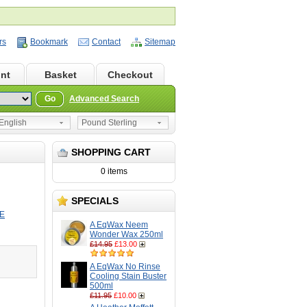
rs
Bookmark
Contact
Sitemap
nt
Basket
Checkout
Go
Advanced Search
nglish
Pound Sterling
SHOPPING CART
0 items
SPECIALS
E
A EqWax Neem
Wonder Wax 250ml
£14.95
£13.00
A EqWax No Rinse
Cooling Stain Buster
500ml
£11.95
£10.00