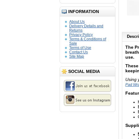
INFORMATION
About Us
Delivery Details and
Returns
Privacy Policy
Descri
Terms & Conditions of
Sale
The P
Terms of Use
breath
Contact Us
Site Map
use.
These 
keepin
SOCIAL MEDIA
Using 
Pad Wr
Featur
Suppli