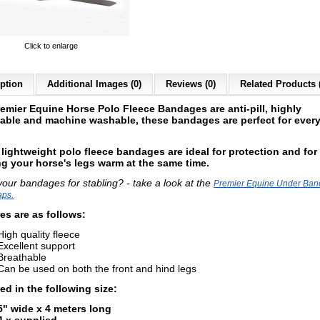
Click to enlarge
ption
Additional Images (0)
Reviews (0)
Related Products 
remier Equine Horse
Polo Fleece Bandages are a
nti-pill, highly
able and machine washable, these bandages are perfect for ever
lightweight polo fleece bandages are ideal for protection and for
g your horse's legs warm at the same time.
your bandages for stabling? - take a look at the
Premier Equine Under Ba
.
aps
es are as follows:
High quality fleece
Excellent support
Breathable
Can be used on both the front and hind legs
ed in the following size:
5" wide x 4 meters long