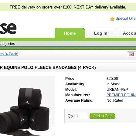
FREE delivery on orders over £100. NEXT DAY delivery available.
Special Offe
Home
Log In
Accou
es (4 Pack)
E
R EQUINE POLO FLEECE BANDAGES (4 PACK)
Price:
£25.00
Availability:
In Stock
Model:
URBAN-PEP
Manufacturer:
PREMIER EQUIN
Average Rating:
Not Rated
Qty:
Add to Cart