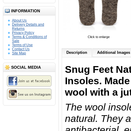
INFORMATION
About Us
Delivery Details and
Returns
Privacy Policy
Terms & Conditions of
Click to enlarge
Sale
Terms of Use
Contact Us
Description
Additional Images 
Site Map
Snug Feet Nat
SOCIAL MEDIA
Insoles
.
Made
wool with a jut
The wool insol
natural. They a
antibacterial, 