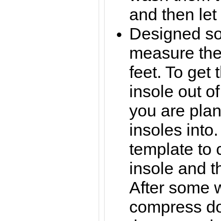
and then let 
Designed so
measure the
feet. To get 
insole out o
you are plan
insoles into.
template to 
insole and th
After some w
compress d