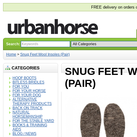
FREE delivery on orders 
Search:
Home
>
Snug Feet Wool Insoles (Pair)
CATEGORIES
SNUG FEET W
HOOF BOOTS
(PAIR)
BITLESS BRIDLES
FOR YOU
FOR YOUR HORSE
FOR YOUR DOG
ALTERNATIVE
THERAPY PRODUCTS
BACK ON TRACK
NATURAL
HORSEMANSHIP
FOR THE STABLE YARD
BOOKS & TRAINING
AIDS
BLOG / NEWS