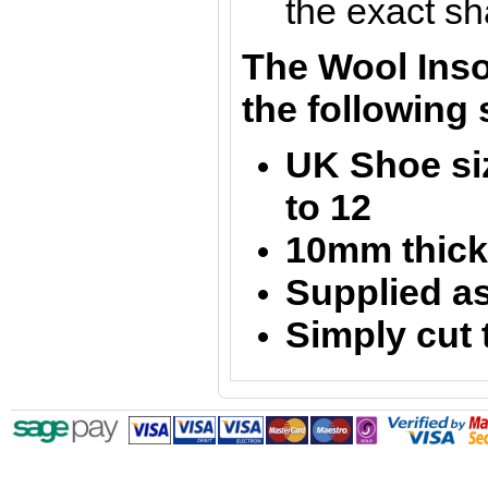
the exact sh
The Wool Insol
the following 
UK Shoe siz
to 12
10mm thic
Supplied as
Simply cut 