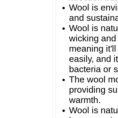
Wool is envi
and sustaina
Wool is natur
wicking and
meaning it'll
easily, and i
bacteria or 
The wool mou
providing su
warmth.
Wool is natu