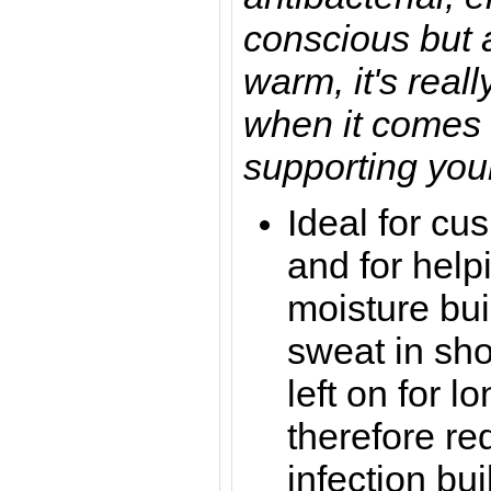
conscious but 
warm, it's reall
when it comes 
supporting you
Ideal for cu
and for help
moisture bui
sweat in sho
left on for 
therefore re
infection bui