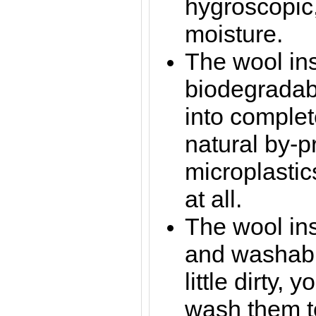
hygroscopic
moisture.
The wool in
biodegradab
into complet
natural by-p
microplastic
at all.
The wool ins
and washable
little dirty,
wash them t