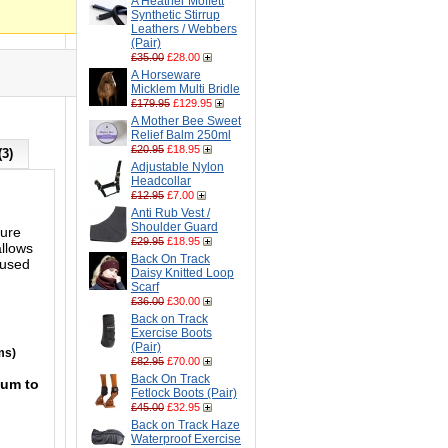
A Heather Moffett
Synthetic Stirrup
Leathers / Webbers
(Pair)
£35.00
£28.00
A Horseware
Micklem Multi Bridle
£179.95
£129.95
A Mother Bee Sweet
Relief Balm 250ml
£20.95
£18.95
(3)
Adjustable Nylon
Headcollar
£12.95
£7.00
Anti Rub Vest /
Shoulder Guard
ture
£29.95
£18.95
allows
Back On Track
 used
Daisy Knitted Loop
Scarf
£36.00
£30.00
Back on Track
Exercise Boots
(Pair)
ms)
£82.95
£70.00
Back On Track
mum to
Fetlock Boots (Pair)
£45.00
£32.95
Back on Track Haze
Waterproof Exercise