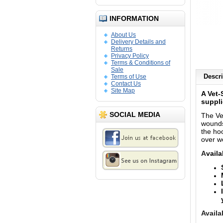
INFORMATION
About Us
Delivery Details and
Returns
Privacy Policy
Terms & Conditions of
Sale
Descri
Terms of Use
Contact Us
Site Map
A Vet-
suppli
SOCIAL MEDIA
The Ve
wounds
the ho
over we
A
vaila
Availa