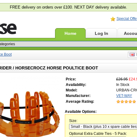
FREE delivery on orders over £100. NEXT DAY delivery available.
Special Offe
Home
Log In
Accou
ice Boot
E
RIDER / HORSECROCZ HORSE POULTICE BOOT
Price:
£26.95
£24.
Availability:
In Stock
Model:
URBAN-CR
Manufacturer:
VET-WAY
Average Rating:
Available Options:
Size:
Optional Extra Cable Ties - 5 Pack: