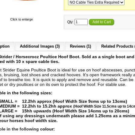
Click to enlarge
Qty:
Add to Cart
ption
Additional Images (3)
Reviews (1)
Related Products 
Strider / Horsecrocz Poultice Hoof Boot. Sold as a single boot and
ed with 10 x spare cable ties.
t Strider E
quine Poultice Boot is ideal for use on hoof abscesses, punc
, bruising, lost shoes and cracked hooves. It's open framework really 
of to breathe too.
It is quick to apply and remove and reusable. Can be
t or dry poultices or on its own to protect the hoof. For stable use.
ble in the following sizes:
SMALL = 12.2hh approx (Hoof Width Size 9cms up to 13cms)
MEDIUM = 12.2hh to 15.2hh approx
(Hoof Width Size 11.5cms up to 14c
LARGE = 15hh upwards (Hoof Width Size 14cms up to 20cms)
If using any dressings underneath please add 1.25cms as a mini
your horses hoof width size.
ble in the following c
olour: