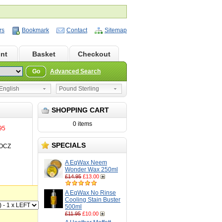
rs
Bookmark
Contact
Sitemap
nt
Basket
Checkout
Go
Advanced Search
nglish
Pound Sterling
SHOPPING CART
0 items
95
SPECIALS
OCZ
A EqWax Neem
Wonder Wax 250ml
£14.95
£13.00
A EqWax No Rinse
Cooling Stain Buster
500ml
£11.95
£10.00