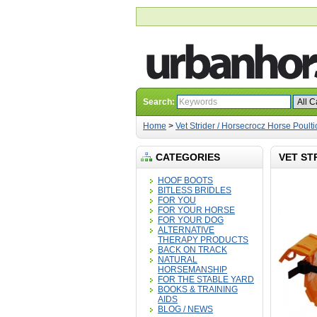
Search:
Home
>
Vet Strider / Horsecrocz Horse Poult
CATEGORIES
VET ST
HOOF BOOTS
BITLESS BRIDLES
FOR YOU
FOR YOUR HORSE
FOR YOUR DOG
ALTERNATIVE
THERAPY PRODUCTS
BACK ON TRACK
NATURAL
HORSEMANSHIP
FOR THE STABLE YARD
BOOKS & TRAINING
AIDS
BLOG / NEWS