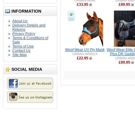
URBAN-WWB
URBAN-WW
£33.95
£89.95
INFORMATION
About Us
Delivery Details and
Returns
Privacy Policy
Terms & Conditions of
Sale
Terms of Use
Woof Wear UV Fly Mask
Woof Wear Elite 
Contact Us
Plus DR Saddl
URBAN-WS0014
Site Map
£22.95
URBAN-WW
£89.95
SOCIAL MEDIA