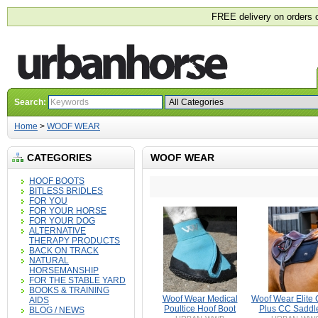
FREE delivery on orders 
Search:
Home
>
WOOF WEAR
CATEGORIES
WOOF WEAR
HOOF BOOTS
BITLESS BRIDLES
FOR YOU
FOR YOUR HORSE
FOR YOUR DOG
ALTERNATIVE
THERAPY PRODUCTS
BACK ON TRACK
NATURAL
HORSEMANSHIP
FOR THE STABLE YARD
BOOKS & TRAINING
Woof Wear Medical
Woof Wear Elite 
AIDS
Poultice Hoof Boot
Plus CC Saddl
BLOG / NEWS