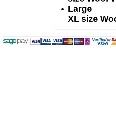
Large = 
XL size
Woo