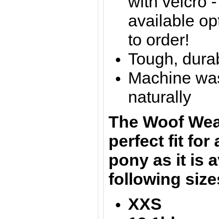
with velcro 
available op
to order!
Tough, dura
Machine was
naturally
The
Woof Wea
perfect fit for
pony as it is a
following siz
XXS = 1