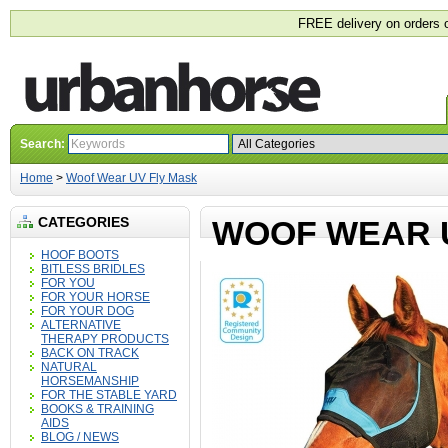
FREE delivery on orders 
Search:
Home
>
Woof Wear UV Fly Mask
CATEGORIES
WOOF WEAR 
HOOF BOOTS
BITLESS BRIDLES
FOR YOU
FOR YOUR HORSE
FOR YOUR DOG
ALTERNATIVE
THERAPY PRODUCTS
BACK ON TRACK
NATURAL
HORSEMANSHIP
FOR THE STABLE YARD
BOOKS & TRAINING
AIDS
BLOG / NEWS