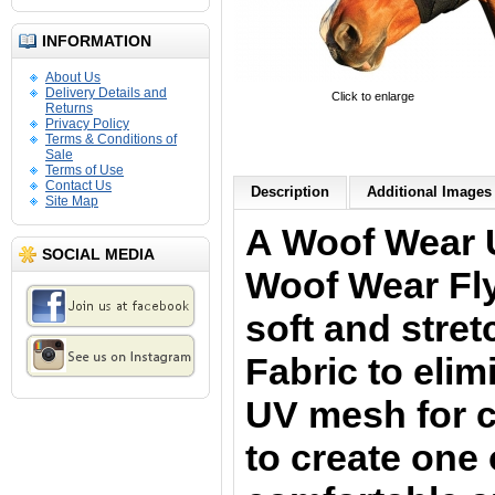
INFORMATION
About Us
Delivery Details and
Click to enlarge
Returns
Privacy Policy
Terms & Conditions of
Sale
Terms of Use
Contact Us
Description
Additional Images 
Site Map
A Woof Wear 
SOCIAL MEDIA
Woof Wear Fl
soft and stre
Fabric to elim
UV mesh for cr
to create one 