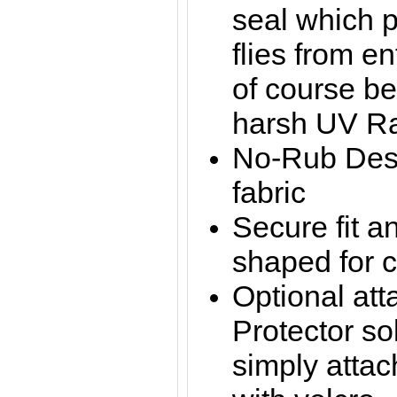
seal which 
flies from e
of course be
harsh UV R
No-Rub Desi
fabric
Secure fit a
shaped for 
Optional at
Protector sol
simply attac