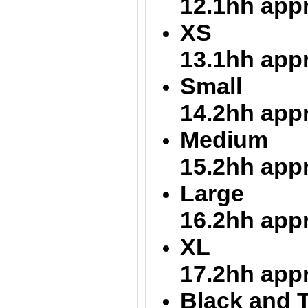
12.1hh app
XS = 12
13.1hh app
Small = 
14.2hh app
Medium = 
15.2hh app
Large = 
16.2hh app
XL = 16
17.2hh app
Black and T