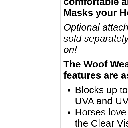
comfortable an
Masks your Ho
Optional attac
sold separately
on!
The
Woof Wea
features are a
Blocks up t
UVA and U
Horses love 
the Clear Vi