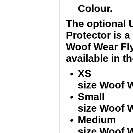
Colour.
The optional
Protector
is a 
Woof Wear Fl
available in t
XS = Fi
size Woof 
Small = 
size
Woof W
Medium =
size
Woof W