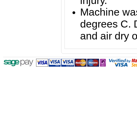
injury.
Machine was
degrees C. 
and air dry o