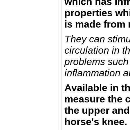
which has inf
properties whi
is made from
They can stimu
circulation in 
problems such 
inflammation an
Available in t
measure the c
the upper and
horse's knee.