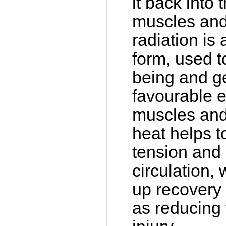
it back into 
muscles and 
radiation is
form, used t
being and g
favourable ef
muscles and 
heat helps 
tension and
circulation,
up recovery 
as reducing t