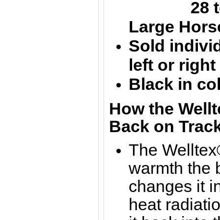
28 to 
Large
Hors
Sold individ
left or righ
Black in co
How the Wellt
Back on Track
The Welltex®
warmth the b
changes it in
heat radiati