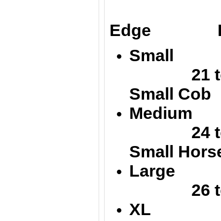
Up
Edge Low
Small 
21 to 
Small Cob
Medium
24 
Small Hors
Large 
26 to 
XL 32