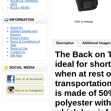
BOOKS & TRAINING
AIDS
BLOG / NEWS
INFORMATION
Click to enlarge
About Us
Delivery Details and
Returns
Privacy Policy
Terms & Conditions of
Description
Additional Images 
Sale
Terms of Use
The Back on 
Contact Us
Site Map
i
deal for shor
SOCIAL MEDIA
when at rest o
transportation
is
made of 50
polyester with