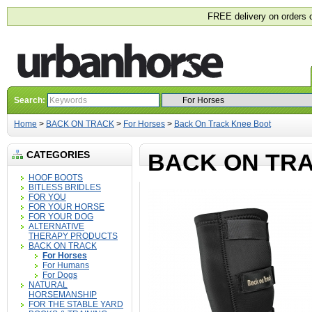
FREE delivery on orders 
Search:
Home
>
BACK ON TRACK
>
For Horses
>
Back On Track Knee Boot
CATEGORIES
BACK ON TR
HOOF BOOTS
BITLESS BRIDLES
FOR YOU
FOR YOUR HORSE
FOR YOUR DOG
ALTERNATIVE
THERAPY PRODUCTS
BACK ON TRACK
For Horses
For Humans
For Dogs
NATURAL
HORSEMANSHIP
FOR THE STABLE YARD