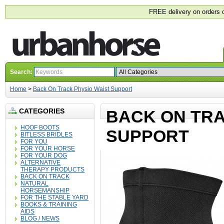
FREE delivery on orders 
Search:
Home
>
Back On Track Physio Waist Support
CATEGORIES
BACK ON TRA
HOOF BOOTS
SUPPORT
BITLESS BRIDLES
FOR YOU
FOR YOUR HORSE
FOR YOUR DOG
ALTERNATIVE
THERAPY PRODUCTS
BACK ON TRACK
NATURAL
HORSEMANSHIP
FOR THE STABLE YARD
BOOKS & TRAINING
AIDS
BLOG / NEWS