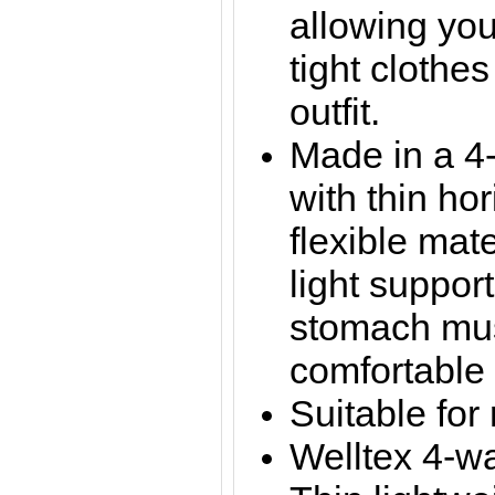
allowing you
tight clothes
outfit.
Made in a 4-
with thin hor
flexible mate
light suppor
stomach mus
comfortable 
Suitable for
Welltex 4-wa