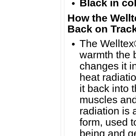
Black in co
How the Wellt
Back on Track
The Welltex®
warmth the b
changes it in
heat radiati
it back into 
muscles and 
radiation is
form, used t
being and g