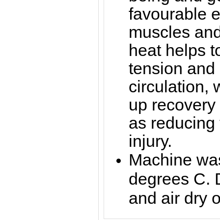
favourable ef
muscles and 
heat helps 
tension and
circulation,
up recovery 
as reducing t
injury.
Machine was
degrees C. 
and air dry o