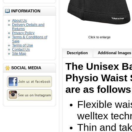
INFORMATION
About Us
Delivery Details and
Returns
Privacy Policy
Terms & Conditions of
Click to enlarge
Sale
Terms of Use
Contact Us
Description
Additional Images 
Site Map
The Unisex B
SOCIAL MEDIA
Physio Waist 
are as follows
Flexible wai
welltex tech
Thin and ta