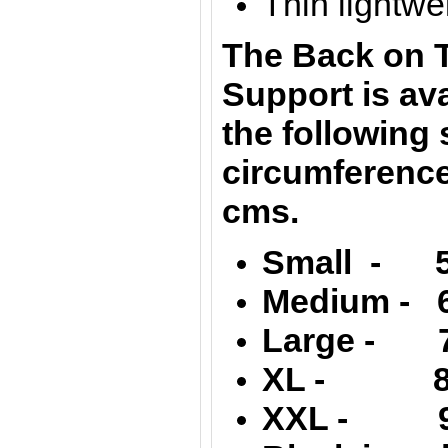
Thin lightwei
The Back on T
Support is ava
the following 
circumference
cms.
Small - 5
Medium - 6
Large - 7
XL - 89 
XXL - 99