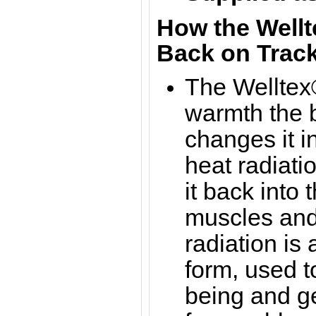
How the Wellt
Back on Track
The Welltex®
warmth the b
changes it in
heat radiati
it back into 
muscles and 
radiation is
form, used t
being and g