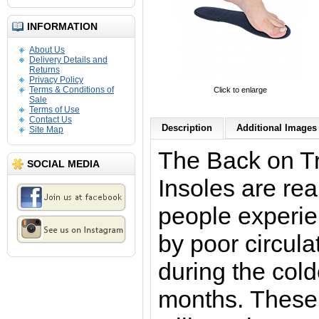
INFORMATION
About Us
Delivery Details and
Returns
Privacy Policy
Terms & Conditions of
Click to enlarge
Sale
Terms of Use
Contact Us
Description
Additional Images 
Site Map
The Back on T
SOCIAL MEDIA
Insoles
are rea
people experie
by poor circula
during the cold
months. These