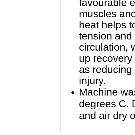
favourable ef
muscles and 
heat helps 
tension and
circulation,
up recovery 
as reducing t
injury.
Machine was
degrees C. 
and air dry o