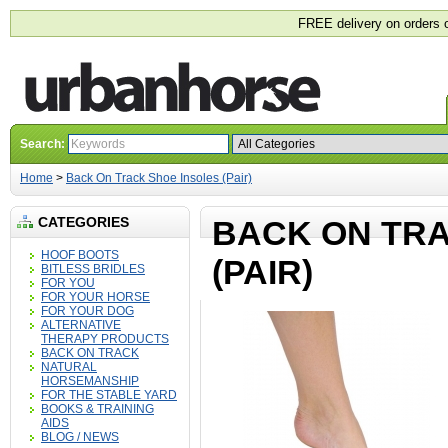
FREE delivery on orders 
Search:
Home
>
Back On Track Shoe Insoles (Pair)
CATEGORIES
BACK ON TRA
HOOF BOOTS
(PAIR)
BITLESS BRIDLES
FOR YOU
FOR YOUR HORSE
FOR YOUR DOG
ALTERNATIVE
THERAPY PRODUCTS
BACK ON TRACK
NATURAL
HORSEMANSHIP
FOR THE STABLE YARD
BOOKS & TRAINING
AIDS
BLOG / NEWS