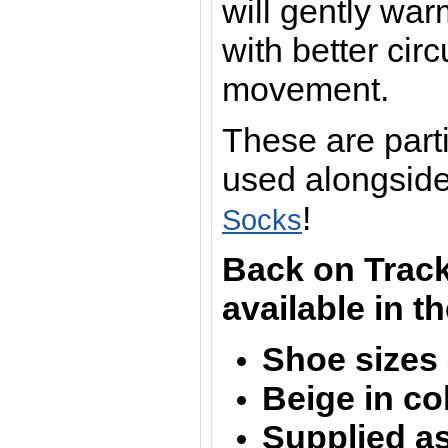
will gently war
with better cir
movement.
These are part
used alongsid
!
Socks
Back on Track
available in t
Shoe sizes 
Beige in co
Supplied as