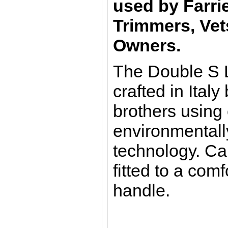
used by Farri
Trimmers, Vet
Owners.
The Double S L
crafted in Italy
brothers using
environmentally
technology. Ca
fitted to a co
handle.