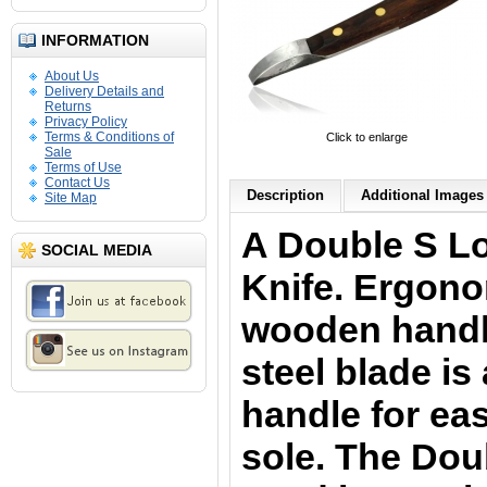
INFORMATION
About Us
Delivery Details and
Returns
Privacy Policy
Terms & Conditions of
Click to enlarge
Sale
Terms of Use
Contact Us
Description
Additional Images 
Site Map
A Double S L
SOCIAL MEDIA
Knife.
Ergono
wooden handle
steel blade is
handle for eas
sole.
The
Doub