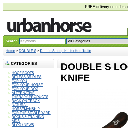
FREE delivery on orders 
Search:
Home
>
DOUBLE S
>
Double S Loop Knife / Hoof Knife
CATEGORIES
DOUBLE S LO
HOOF BOOTS
KNIFE
BITLESS BRIDLES
FOR YOU
FOR YOUR HORSE
FOR YOUR DOG
ALTERNATIVE
THERAPY PRODUCTS
BACK ON TRACK
NATURAL
HORSEMANSHIP
FOR THE STABLE YARD
BOOKS & TRAINING
AIDS
BLOG / NEWS