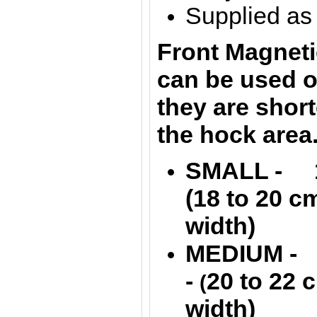
Supplied as 
Front Magneti
can be used o
they are shor
the hock area
SMALL - 13
(
18 to 20 
width)
MEDIUM - 1
-
20 to 22
(
width)