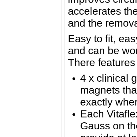
accelerates the
and the removal
Easy to fit, ea
and
can be worn
There features 
4 x clinical 
magnets tha
exactly whe
Each Vitafl
Gauss on the