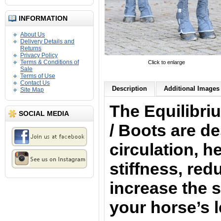
INFORMATION
About Us
Delivery Details and
Returns
Privacy Policy
Terms & Conditions of
Click to enlarge
Sale
Terms of Use
Contact Us
Description
Additional Images 
Site Map
The Equilibr
SOCIAL MEDIA
/ Boots
are d
circulation, he
stiffness, red
increase the s
your horse’s 