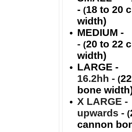
-
18 to 20
(
width)
MEDIUM -
-
20 to 22
(
width)
LARGE -
16.2hh -
22
(
bone width
X LARGE - 
upwards -
(
cannon bon