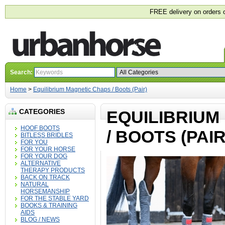
FREE delivery on orders 
Search:
Home
>
Equilibrium Magnetic Chaps / Boots (Pair)
CATEGORIES
EQUILIBRIUM
HOOF BOOTS
/ BOOTS (PAIR
BITLESS BRIDLES
FOR YOU
FOR YOUR HORSE
FOR YOUR DOG
ALTERNATIVE
THERAPY PRODUCTS
BACK ON TRACK
NATURAL
HORSEMANSHIP
FOR THE STABLE YARD
BOOKS & TRAINING
AIDS
BLOG / NEWS