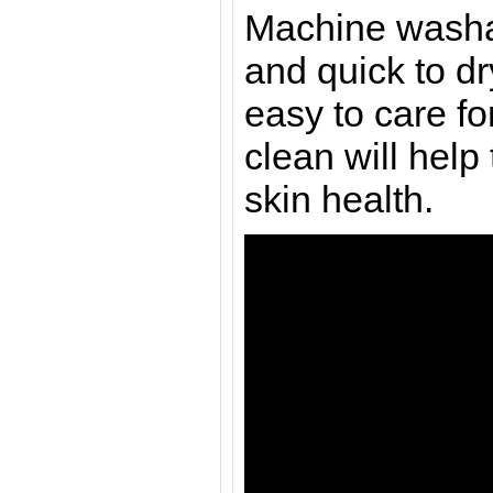
Machine washa
and quick to d
easy to care f
clean will help
skin health.