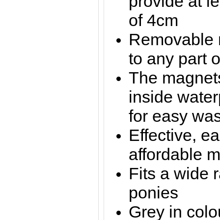
provide at l
of 4cm
Removable m
to any part o
The magnets
inside water
for easy wa
Effective, e
affordable 
Fits a wide 
ponies
Grey in colo