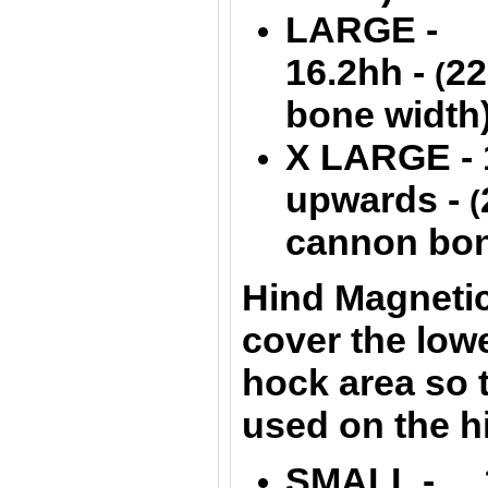
LARGE - 1
16.2hh -
22
(
bone width
X LARGE - 
upwards -
(
cannon bon
Hind Magnetic
cover the lowe
hock area so t
used on the h
SMALL - 1