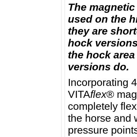
The magnetic 
used on the h
they are short
hock versions
the hock area 
versions do.
I
ncorporating 4
VITA
flex
® magn
completely flex
the horse and w
pressure point