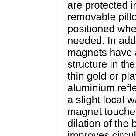
are protected i
removable pill
positioned whe
needed.
In add
magnets have a
structure in th
thin gold or pl
aluminium refle
a slight local
magnet touches
dilation of the
improves circu