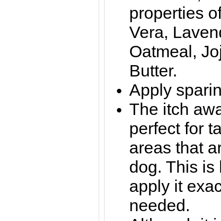
properties o
Vera, Lavend
Oatmeal, Jo
Butter.
Apply sparin
The itch awa
perfect for t
areas that a
dog. This i
apply it exac
needed.