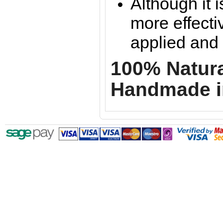
Although it is
more effectiv
applied and l
100% Natural
Handmade i