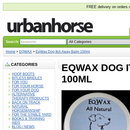
FREE delivery on orders 
Search:
Home
>
EQWAX
>
EqWax Dog Itch Away Balm 100ml
CATEGORIES
EQWAX DOG 
HOOF BOOTS
100ML
BITLESS BRIDLES
FOR YOU
FOR YOUR HORSE
FOR YOUR DOG
ALTERNATIVE
THERAPY PRODUCTS
BACK ON TRACK
NATURAL
HORSEMANSHIP
FOR THE STABLE YARD
BOOKS & TRAINING
AIDS
BLOG / NEWS