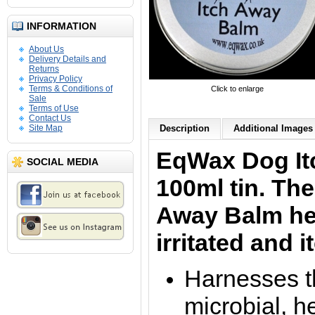
INFORMATION
About Us
Delivery Details and
Returns
Privacy Policy
Terms & Conditions of
Click to enlarge
Sale
Terms of Use
Contact Us
Site Map
Description
Additional Images 
EqWax Dog
I
SOCIAL MEDIA
100ml tin. Th
Away
Balm he
irritated and 
Harnesses th
microbial, h