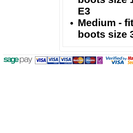
E3
Medium - fi
boots size 3