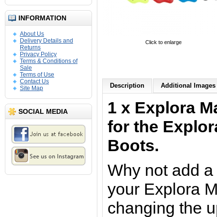
INFORMATION
About Us
Delivery Details and
Click to enlarge
Returns
Privacy Policy
Terms & Conditions of
Sale
Terms of Use
Contact Us
Description
Additional Images 
Site Map
1 x Explora M
SOCIAL MEDIA
for the Explo
Boots.
Why not add a 
your Explora M
changing the u