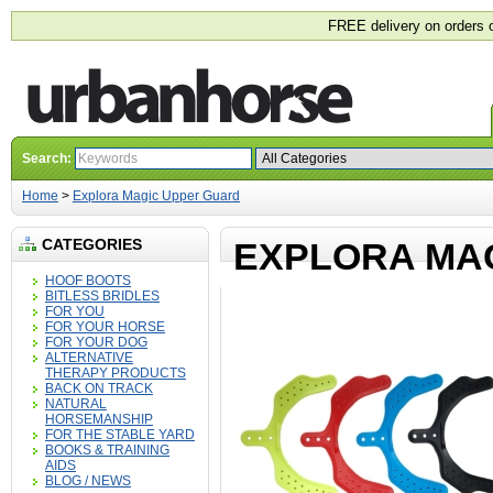
FREE delivery on orders 
Search:
Home
>
Explora Magic Upper Guard
CATEGORIES
EXPLORA MA
HOOF BOOTS
BITLESS BRIDLES
FOR YOU
FOR YOUR HORSE
FOR YOUR DOG
ALTERNATIVE
THERAPY PRODUCTS
BACK ON TRACK
NATURAL
HORSEMANSHIP
FOR THE STABLE YARD
BOOKS & TRAINING
AIDS
BLOG / NEWS