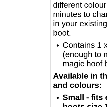
different colou
minutes to cha
in your existin
boot.
Contains 1 
(enough to 
magic hoof 
Available in t
and colours:
Small - fit
boots size 1