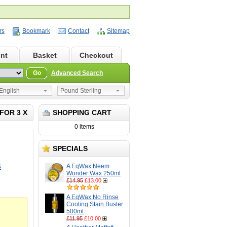
rs
Bookmark
Contact
Sitemap
nt
Basket
Checkout
Go
Advanced Search
nglish
Pound Sterling
FOR 3 X
SHOPPING CART
0 items
SPECIALS
A EqWax Neem
S
Wonder Wax 250ml
£14.95
£13.00
A EqWax No Rinse
Cooling Stain Buster
500ml
£11.95
£10.00