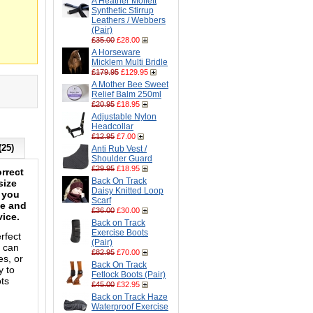
A Heather Moffett
Synthetic Stirrup
Leathers / Webbers
(Pair)
£35.00
£28.00
A Horseware
Micklem Multi Bridle
£179.95
£129.95
A Mother Bee Sweet
Relief Balm 250ml
£20.95
£18.95
Adjustable Nylon
Headcollar
£12.95
£7.00
(25)
Anti Rub Vest /
Shoulder Guard
£29.95
£18.95
rrect
Back On Track
size
Daisy Knitted Loop
n you
Scarf
le and
£36.00
£30.00
vice.
Back on Track
Exercise Boots
rfect
(Pair)
t can
£82.95
£70.00
es, or
Back On Track
y to
Fetlock Boots (Pair)
ots
£45.00
£32.95
Back on Track Haze
Waterproof Exercise