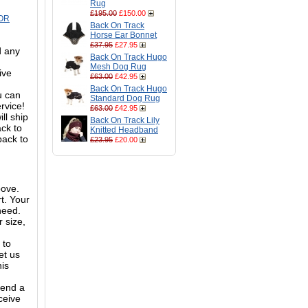
Rug
£195.00
£150.00
OR
Back On Track
Horse Ear Bonnet
£37.95
£27.95
d any
Back On Track Hugo
Mesh Dog Rug
ive
£63.00
£42.95
Back On Track Hugo
ou can
Standard Dog Rug
ervice!
£63.00
£42.95
ll ship
Back On Track Lily
ack to
Knitted Headband
back to
£23.95
£20.00
bove.
t. Your
need.
 size,
 to
et us
his
mend a
ceive