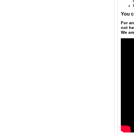
You c
For an
not he
We ar