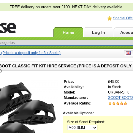
FREE delivery on orders over £100. NEXT DAY delivery available.
Special Offe
Home
Log In
Accou
(Price is a deposit only for 3 x Shells)
E
OOT CLASSIC FIT KIT HIRE SERVICE (PRICE IS A DEPOSIT ONLY 
)
Price:
£45.00
Availability:
In Stock
Model:
URBAN-SFK
Manufacturer:
SCOOT BOOT
Average Rating:
Available Options:
Size of Scoot Required: