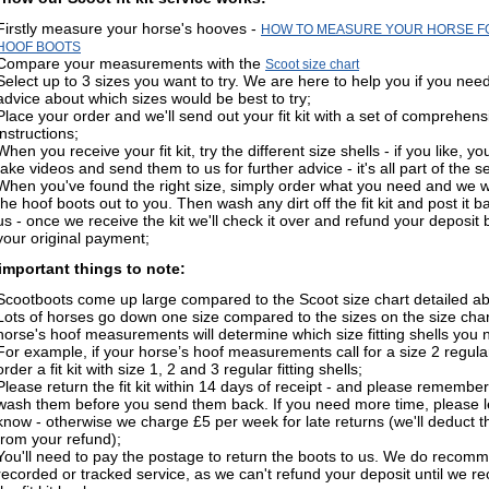
Firstly measure your horse's hooves -
HOW TO MEASURE YOUR HORSE F
HOOF BOOTS
Compare your measurements with the
Scoot size chart
Select up to 3 sizes you want to try. We are here to help you if you nee
advice about which sizes would be best to try;
Place your order and we'll send out your fit kit with a set of comprehens
instructions;
When you receive your fit kit, try the different size shells - if you like, y
take videos and send them to us for further advice - it's all part of the s
When you've found the right size, simply order what you need and we wi
the hoof boots out to you. Then wash any dirt off the fit kit and post it b
us - once we receive the kit we'll check it over and refund your deposit 
your original payment;
mportant things to note:
Scootboots come up large compared to the Scoot size chart detailed a
Lots of horses go down one size compared to the sizes on the size char
horse's hoof measurements will determine which size fitting shells you 
For example, if your horse’s hoof measurements call for a size 2 regular
order a fit kit with size 1, 2 and 3 regular fitting shells;
Please return the fit kit within 14 days of receipt - and please remember
wash them before you send them back. If you need more time, please l
know - otherwise we charge £5 per week for late returns (we'll deduct t
from your refund);
You'll need to pay the postage to return the boots to us. We do recom
recorded or tracked service, as we can't refund your deposit until we re