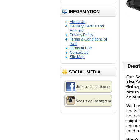
INFORMATION
About Us
Delivery Details and
Returns
Privacy Policy
Terms & Conditions of
Sale
Terms of Use
Contact Us
Site Map
Descri
SOCIAL MEDIA
Our Sc
size S
fittin
return
covers
We have
boots f
be tri
might h
ensure 
(and re
Here's