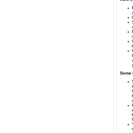
Some i