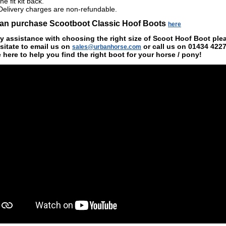
the fit kit back.
Delivery charges are non-refundable.
an purchase Scootboot Classic Hoof Boots
here
y assistance with choosing the right size of Scoot Hoof Boot ple
sitate to email us on
or call us on
01434 422
sales@urbanhorse.com
e
here to help you find the right boot for your horse / pony!