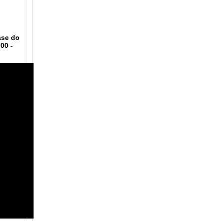
ase do
700
-