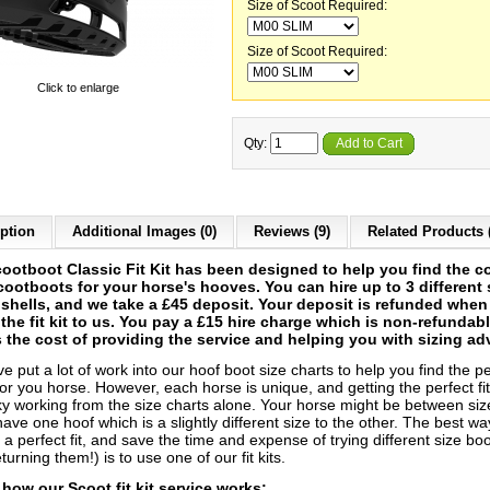
Size of Scoot Required:
Size of Scoot Required:
Click to enlarge
Qty:
Add to Cart
ption
Additional Images (0)
Reviews (9)
Related Products 
ootboot Classic Fit Kit has been designed to help you find the co
cootboots for your horse's hooves. You can hire up to 3 different 
g shells, and we take a £45 deposit. Your deposit is refunded whe
 the fit kit to us. You pay a £15 hire charge which is non-refundab
 the cost of providing the service and helping you with sizing ad
 put a lot of work into our hoof boot size charts to help you find the pe
or you horse. However, each horse is unique, and getting the perfect fi
cky working from the size charts alone. Your horse might be between siz
ave one hoof which is a slightly different size to the other. The best wa
a perfect fit, and save the time and expense of trying different size bo
turning them!) is to use one of our fit kits.
 how our Scoot fit kit service works: