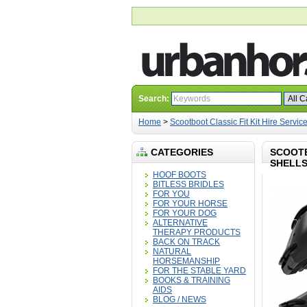
Search:
Home
>
Scootboot Classic Fit Kit Hire Service 
CATEGORIES
SCOOTB
SHELLS
HOOF BOOTS
BITLESS BRIDLES
FOR YOU
FOR YOUR HORSE
FOR YOUR DOG
ALTERNATIVE
THERAPY PRODUCTS
BACK ON TRACK
NATURAL
HORSEMANSHIP
FOR THE STABLE YARD
BOOKS & TRAINING
AIDS
BLOG / NEWS