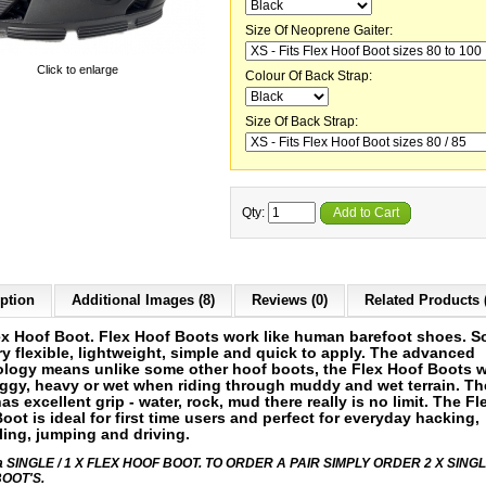
Size Of Neoprene Gaiter:
Click to enlarge
Colour Of Back Strap:
Size Of Back Strap:
Qty:
Add to Cart
ption
Additional Images (8)
Reviews (0)
Related Products 
ex Hoof Boot. Flex
Hoof Boots work like human barefoot shoes. S
ry flexible, lightweight, simple and quick to apply. The advanced
logy means unlike some other hoof boots, the Flex Hoof Boots wi
ggy, heavy or wet when riding through muddy and wet terrain. Th
as excellent grip - water, rock, mud there really is no limit.
T
he Fl
oot is ideal for first time users and perfect for everyday hacking,
ing, jumping and driving.
s a SINGLE / 1 X FLEX HOOF BOOT. TO ORDER A PAIR SIMPLY ORDER 2 X SING
OOT'S.