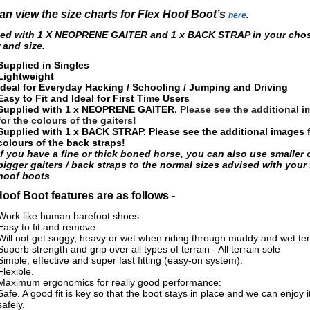
an view the size charts for Flex Hoof Boot’s
.
here
ied with 1 X NEOPRENE GAITER and 1 x BACK STRAP in your cho
 and size
.
Supplied in Singles
Lightweight
Ideal for Everyday Hacking / Schooling / Jumping and Driving
Easy to Fit and Ideal for First Time Users
Supplied with 1 x NEOPRENE GAITER
. Please see the additional 
for the colours of the gaiters!
Supplied with 1 x BACK STRAP
.
Please see the additional images f
colours of the back straps!
If you have a fine or thick boned horse, you can also use smaller 
bigger gaiters / back straps to the normal sizes advised with your 
hoof boots
Hoof Boot features are as follows -
Work like human barefoot shoes.
Easy to fit and remove.
Will not get soggy, heavy or wet when riding through muddy and wet ter
Superb strength and grip over all types of terrain - All terrain sole
Simple, effective and super fast fitting (easy-on system).
Flexible.
Maximum ergonomics for really good performance:
Safe. A good fit is key so that the boot stays in place and we can enjoy i
safely.