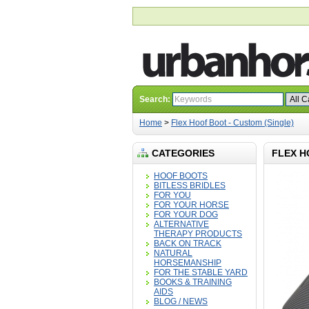
Search:
Home
>
Flex Hoof Boot - Custom (Single)
CATEGORIES
FLEX H
HOOF BOOTS
BITLESS BRIDLES
FOR YOU
FOR YOUR HORSE
FOR YOUR DOG
ALTERNATIVE
THERAPY PRODUCTS
BACK ON TRACK
NATURAL
HORSEMANSHIP
FOR THE STABLE YARD
BOOKS & TRAINING
AIDS
BLOG / NEWS