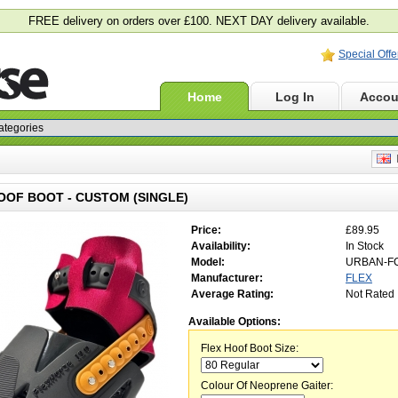
FREE delivery on orders over £100. NEXT DAY delivery available.
Special Offe
Home
Log In
Accou
E
OOF BOOT - CUSTOM (SINGLE)
Price:
£89.95
Availability:
In Stock
Model:
URBAN-F
Manufacturer:
FLEX
Average Rating:
Not Rated
Available Options:
Flex Hoof Boot Size:
Colour Of Neoprene Gaiter: