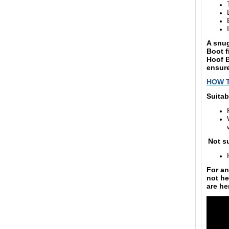
A snug
Boot fi
Hoof B
ensure
HOW 
Suitab
Not su
For an
not he
are
he