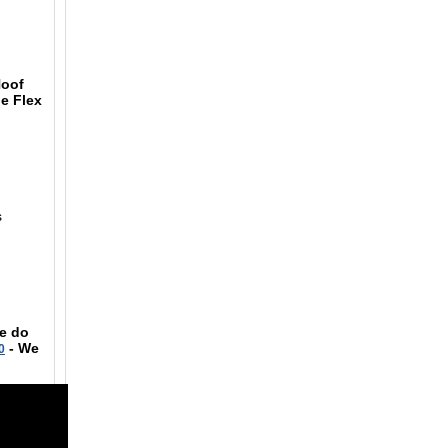
Hoof
he Flex
s
se do
- We
0