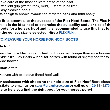
Take care of the most delicate areas of the hoof.
Excellent grip (water, rock, mud, ... there is no limit!).
Easy cleaning boots.
Its design to enable evacuation of water, sand and mud easily.
 fit is essential to the success of the Flex Hoof Boots. The Flex 
t kit is the ideal tool to determine the suitability and / or size of t
oots for a horse’s hoof and it is recommended to use this first to
 the correct size is selected.
Hire a
.
FLEX Fit Kit
TO MEASURE YOUR HORSE FOR HOOF BOOTS
le for:
Regular Size Flex Boots = ideal for horses with longer than wide hoove
Wide Size Flex Boots = ideal for horses with round or slightly shorter to
wide
hooves
itable for:
Hooves with
excessive
flared hoof walls
y assistance with choosing the right size of Flex Hoof Boot plea
sitate to email us on
or call us on
sales@urbanhorse.com
01434 42270
re to help you find the right boot for your horse / pony!