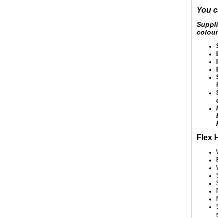
You c
Suppl
colour
Flex 