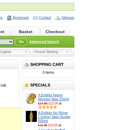
rs
Bookmark
Contact
Sitemap
nt
Basket
Checkout
Go
Advanced Search
nglish
Pound Sterling
SHOPPING CART
0 items
SPECIALS
CHB
A EqWax Neem
Wonder Wax 250ml
£14.95
£13.00
A EqWax No Rinse
Cooling Stain Buster
500ml
£11.95
£10.00