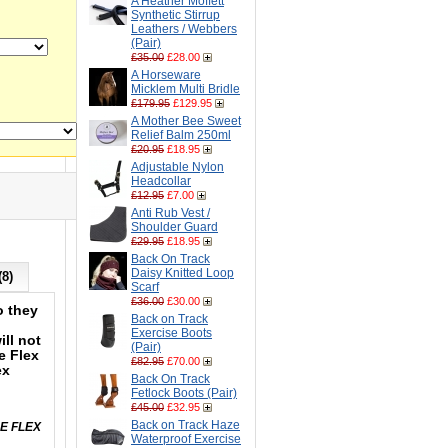
A Heather Moffett
Synthetic Stirrup
Leathers / Webbers
(Pair)
£35.00
£28.00
A Horseware
Micklem Multi Bridle
£179.95
£129.95
A Mother Bee Sweet
Relief Balm 250ml
£20.95
£18.95
Adjustable Nylon
Headcollar
£12.95
£7.00
Anti Rub Vest /
Shoulder Guard
£29.95
£18.95
Back On Track
Daisy Knitted Loop
(8)
Scarf
£36.00
£30.00
o they
Back on Track
Exercise Boots
ll not
(Pair)
e Flex
£82.95
£70.00
ex
Back On Track
Fetlock Boots (Pair)
£45.00
£32.95
Back on Track Haze
LE FLEX
Waterproof Exercise