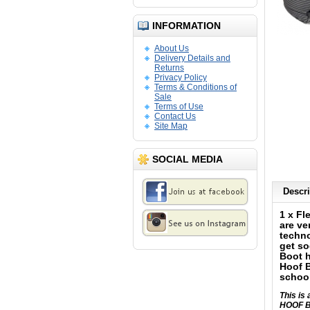
INFORMATION
About Us
Delivery Details and
Returns
Privacy Policy
Terms & Conditions of
Sale
Terms of Use
Contact Us
Site Map
SOCIAL MEDIA
Descri
1 x Fl
are ve
techno
get so
Boot h
Hoof B
school
This i
HOOF B