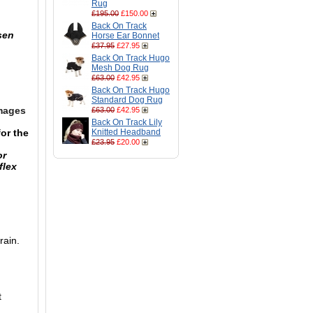
Rug
£195.00
£150.00
Back On Track
sen
Horse Ear Bonnet
£37.95
£27.95
Back On Track Hugo
Mesh Dog Rug
£63.00
£42.95
Back On Track Hugo
Standard Dog Rug
images
£63.00
£42.95
Back On Track Lily
or the
Knitted Headband
£23.95
£20.00
or
flex
rain.
t