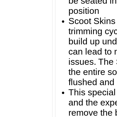
be seated in
position
Scoot
Skins
trimming cyc
build up und
can lead to
issues. The 
the entire s
flushed and
This special
and the exp
remove the 