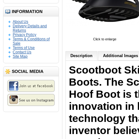
INFORMATION
About Us
Delivery Details and
Returns
Privacy Policy
Terms & Conditions of
Click to enlarge
Sale
Terms of Use
Contact Us
Description
Additional Images 
Site Map
Scootboot Sk
SOCIAL MEDIA
Boots. The Sc
Hoof Boot is t
innovation in
technology th
inventor belie