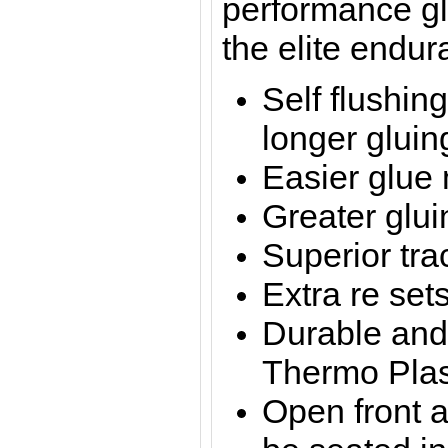
performance gl
the elite endur
Self flushing
longer gluin
Easier glue
Greater glui
Superior tra
Extra re set
Durable and 
Thermo Plas
Open front a