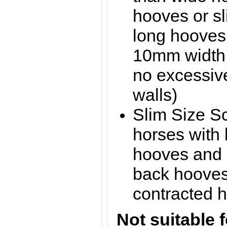
hooves or sl
long hooves
10mm width t
no excessive
walls)
Slim Size Sc
horses with 
hooves and 
back hooves 
contracted 
Not suitable f