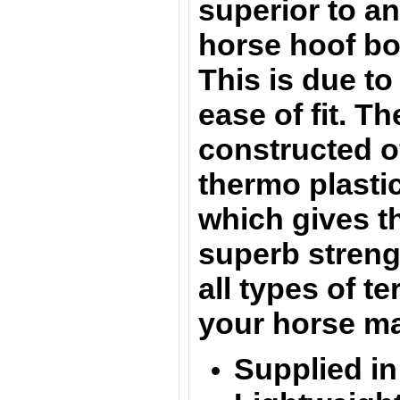
superior to a
horse hoof bo
This is due to
ease of fit. T
constructed o
thermo plasti
which gives t
superb streng
all types of t
your horse ma
Supplied in