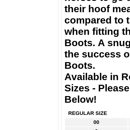
their hoof m
compared to t
when fitting 
Boots. A snug 
the success o
Boots.
Available in 
Sizes - Pleas
Below!
REGULAR SIZE
00