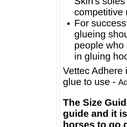
Skin's soles
competitive 
For successf
glueing sho
people who a
in gluing ho
Vettec Adhere
glue to use -
Ad
The Size Guid
guide and it 
horses to go 