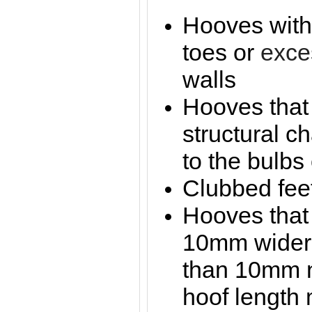
Hooves with 
toes or
exce
walls
Hooves that
structural c
to the bulbs 
Clubbed fee
Hooves that
10mm wider 
than 10mm n
hoof length