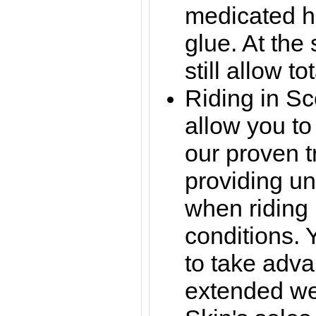
medicated h
glue. At the
still allow t
Riding in S
allow you to
our proven 
providing un
when riding 
conditions. 
to take adva
extended wea