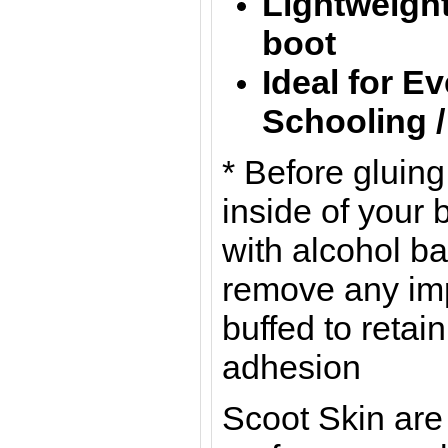
Lightweight
boot
Ideal for E
Schooling 
* Before gluin
inside of your 
with alcohol b
remove any imp
buffed to retain
adhesion
Scoot Skin are 