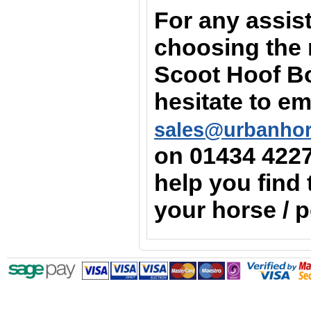
For any assis
choosing the r
Scoot Hoof Bo
hesitate to em
sales@urbanho
on
01434 422
help you find 
your horse / 