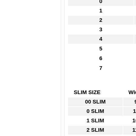
0
1
2
3
4
5
6
7
SLIM SIZE
Wi
00 SLIM
9
0 SLIM
1
1 SLIM
1
2 SLIM
1