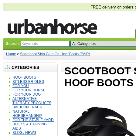
FREE delivery on orders 
Search:
Home
>
Scootboot Skin Glue On Hoof Boots (PAIR)
CATEGORIES
SCOOTBOOT 
HOOF BOOTS
HOOF BOOTS 
BITLESS BRIDLES
FOR YOU
FOR YOUR HORSE
FOR YOUR DOG
ALTERNATIVE
THERAPY PRODUCTS
BACK ON TRACK
NATURAL
HORSEMANSHIP
FOR THE STABLE YARD
BOOKS & TRAINING
AIDS
BLOG / NEWS