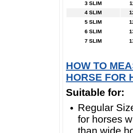
3 SLIM
1
4 SLIM
1
5 SLIM
1
6 SLIM
1
7 SLIM
1
HOW TO MEA
HORSE FOR 
Suitable for:
Regular Size
for horses wi
than wide h