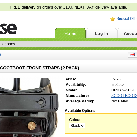
FREE delivery on orders over £100. NEXT DAY delivery available.
Special Offe
Home
Log In
Accou
)
E
COOTBOOT FRONT STRAPS (2 PACK)
Price:
£9.95
Availability:
In Stock
Model:
URBAN-SFSL
Manufacturer:
SCOOT BOOT
Average Rating:
Not Rated
Available Options:
Colour: