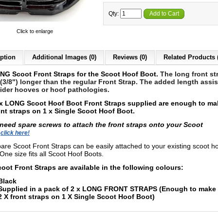
Qty:
Add to Cart
Click to enlarge
ption
Additional Images (0)
Reviews (0)
Related Products 
NG Scoot Front Straps for the Scoot Hoof Boot.
The long front st
3/8") longer than the regular Front Strap. The added length assis
ider hooves or hoof pathologies.
x LONG Scoot Hoof Boot Front Straps supplied are enough to ma
ont straps on 1 x Single Scoot Hoof Boot.
 need spare screws to attach the front straps onto your Scoot
s
click here!
are Scoot Front Straps can be easily attached to your existing scoot h
One size fits all Scoot Hoof Boots.
oot Front Straps are available in the following colours:
Black
Supplied in a pack of 2 x LONG FRONT STRAPS (Enough to make 
2 X front straps on 1 X Single Scoot Hoof Boot)