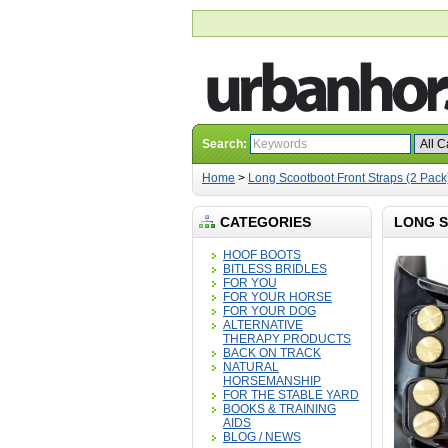
Search:
Home
>
Long Scootboot Front Straps (2 Pack
CATEGORIES
LONG S
HOOF BOOTS
BITLESS BRIDLES
FOR YOU
FOR YOUR HORSE
FOR YOUR DOG
ALTERNATIVE
THERAPY PRODUCTS
BACK ON TRACK
NATURAL
HORSEMANSHIP
FOR THE STABLE YARD
BOOKS & TRAINING
AIDS
BLOG / NEWS