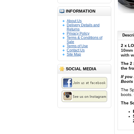
INFORMATION
About Us
Delivery Details and
Returns
Privacy Policy
Descri
Terms & Conditions of
Sale
2 x LO
Terms of Use
10mm (
Contact Us
Site Map
with w
The 2 
the fr
SOCIAL MEDIA
If you
Boot
The Sp
boots. 
The Sc