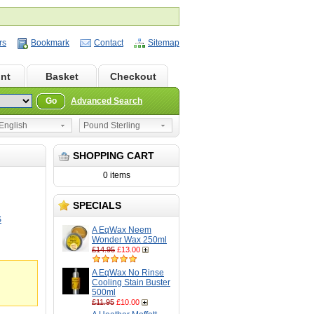
rs
Bookmark
Contact
Sitemap
nt
Basket
Checkout
Go
Advanced Search
nglish
Pound Sterling
SHOPPING CART
0 items
SPECIALS
S
A EqWax Neem
Wonder Wax 250ml
£14.95
£13.00
A EqWax No Rinse
Cooling Stain Buster
500ml
£11.95
£10.00