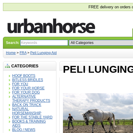
FREE delivery on orders 
Search:
Home
>
FRA
>
Peli Lunging Aid
CATEGORIES
PELI LUNGING
HOOF BOOTS
BITLESS BRIDLES
FOR YOU
FOR YOUR HORSE
FOR YOUR DOG
ALTERNATIVE
THERAPY PRODUCTS
BACK ON TRACK
NATURAL
HORSEMANSHIP
FOR THE STABLE YARD
BOOKS & TRAINING
AIDS
BLOG / NEWS