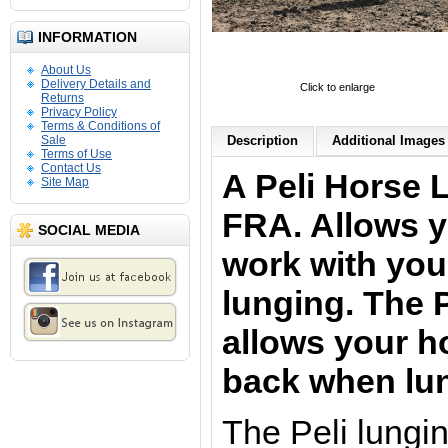
INFORMATION
About Us
Delivery Details and
Click to enlarge
Returns
Privacy Policy
Terms & Conditions of
Sale
Description
Additional Images 
Terms of Use
Contact Us
A Peli Horse 
Site Map
FRA. Allows y
SOCIAL MEDIA
work with yo
lunging. The P
allows your ho
back when lu
The Peli lungi