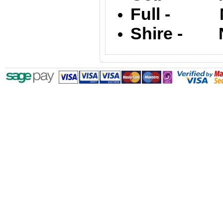
Full - Na
Shire - Na