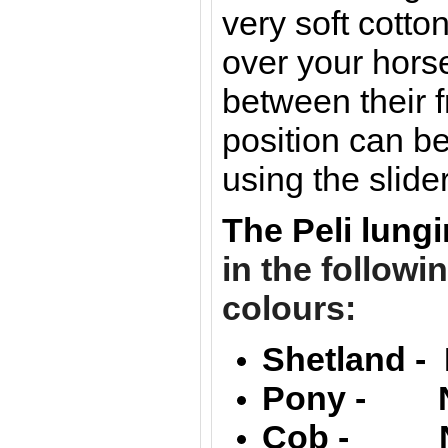
very soft cotton
over your hors
between their f
position can be
using the slider
The Peli lung
in the followi
colours:
Shetland - 
Pony - Na
Cob - Nat