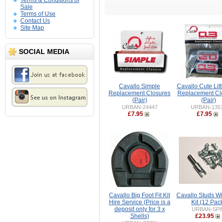
Terms & Conditions of
Sale
Terms of Use
Contact Us
Site Map
SOCIAL MEDIA
Cavallo Simple
Cavallo Cute Litt
Replacement Closures
Replacement Cl
(Pair)
(Pair)
URBAN-24447
URBAN-135
£7.95
£7.95
Cavallo Big Foot Fit Kit
Cavallo Studs Wi
Hire Service (Price is a
Kit (12 Pac
deposit only for 3 x
URBAN-SP8
Shells)
£23.95