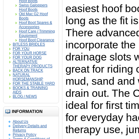
Hoof Boots
easiest hoof bo
Swiss Galoppers
Hoof Boots
Old Mac G2 Hoof
long as the fit i
Boots
Hoof Boot Spares &
Accessories
There advanced
Hoof Care / Trimming
Equipment
Hoof Boot Clearance
incorporate the 
BITLESS BRIDLES
FOR YOU
FOR YOUR HORSE
drainage slots 
FOR YOUR DOG
ALTERNATIVE
great for riding
THERAPY PRODUCTS
BACK ON TRACK
NATURAL
mud, sand and 
HORSEMANSHIP
FOR THE STABLE YARD
BOOKS & TRAINING
drain out. The 
AIDS
BLOG / NEWS
ideal for first t
INFORMATION
for everyday ha
About Us
therapy use, ju
Delivery Details and
Returns
Privacy Policy