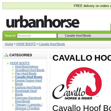
FREE delivery on orders 
Search:
Home
>
HOOF BOOTS
>
Cavallo Hoof Boots
CATEGORIES
CAVALLO HO
HOOF BOOTS
Hoof Boot Advice
Scootboot Hoof Boots
Flex Hoof Boots
Cavallo Hoof Boots
Equine Fusion Hoof
Boots
Explora Hoof Boots
Renegade Hoof
Boots
Easycare Easyboot
Hoof Boots
Therapy / Laminitis /
Cavallo Hoof Bo
Abscess / Poultice