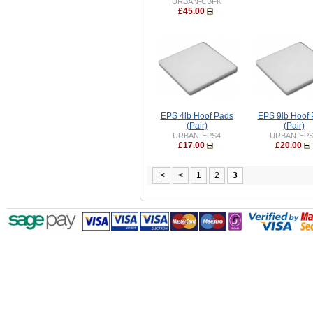
URBAN-CBFK
£45.00
EPS 4lb Hoof Pads
EPS 9lb Hoof
(Pair)
(Pair)
URBAN-EPS4
URBAN-EP
£17.00
£20.00
|<
<
1
2
3