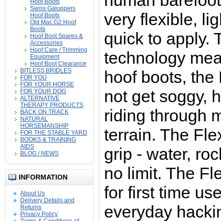
human barefoot
Hoof Boots
Swiss Galoppers
very flexible, l
Hoof Boots
Old Mac G2 Hoof
Boots
quick to apply.
Hoof Boot Spares &
Accessories
Hoof Care / Trimming
technology mea
Equipment
Hoof Boot Clearance
BITLESS BRIDLES
hoof boots, the 
FOR YOU
FOR YOUR HORSE
not get soggy, 
FOR YOUR DOG
ALTERNATIVE
THERAPY PRODUCTS
riding through
BACK ON TRACK
NATURAL
HORSEMANSHIP
terrain. The Fle
FOR THE STABLE YARD
BOOKS & TRAINING
AIDS
grip - water, ro
BLOG / NEWS
no limit.
T
he Fle
INFORMATION
for first time us
About Us
Delivery Details and
everyday hackin
Returns
Privacy Policy