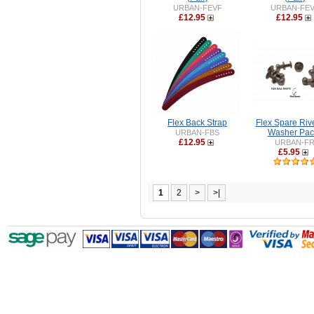
URBAN-FEVF
URBAN-FE
£12.95
£12.95
Flex Back Strap
Flex Spare Riv
Washer Pac
URBAN-FBS
£12.95
URBAN-F
£5.95
1
2
>
>|