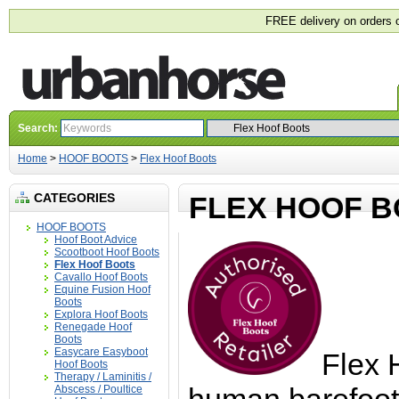
FREE delivery on orders 
Search:
Home
>
HOOF BOOTS
>
Flex Hoof Boots
CATEGORIES
FLEX HOOF 
HOOF BOOTS
Hoof Boot Advice
Scootboot Hoof Boots
Flex Hoof Boots
Cavallo Hoof Boots
Equine Fusion Hoof
Boots
Explora Hoof Boots
Renegade Hoof
Boots
Easycare Easyboot
Flex 
Hoof Boots
Therapy / Laminitis /
Abscess / Poultice