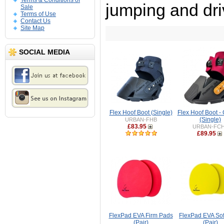
Terms & Conditions of
jumping and dri
Sale
Terms of Use
Contact Us
Site Map
SOCIAL MEDIA
Flex Hoof Boot (Single)
Flex Hoof Boot -
(Single)
URBAN-FHB
£83.95
URBAN-FC
£89.95
FlexPad EVA Firm Pads
FlexPad EVA Sof
(Pair)
(Pair)