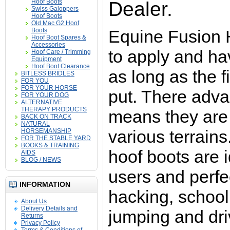
Hoof Boots
Dealer.
Swiss Galoppers
Hoof Boots
Old Mac G2 Hoof
Boots
Equine Fusion 
Hoof Boot Spares &
Accessories
to apply and h
Hoof Care / Trimming
Equipment
Hoof Boot Clearance
as long as the fi
BITLESS BRIDLES
FOR YOU
FOR YOUR HORSE
put. There adv
FOR YOUR DOG
ALTERNATIVE
THERAPY PRODUCTS
means they are 
BACK ON TRACK
NATURAL
various terrain
HORSEMANSHIP
FOR THE STABLE YARD
BOOKS & TRAINING
hoof boots are id
AIDS
BLOG / NEWS
users and perfe
INFORMATION
hacking, school
About Us
Delivery Details and
jumping and dri
Returns
Privacy Policy