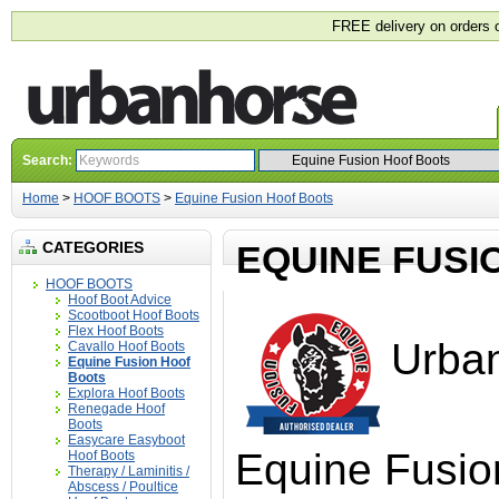
FREE delivery on orders 
Search:
Home
>
HOOF BOOTS
>
Equine Fusion Hoof Boots
CATEGORIES
EQUINE FUSI
HOOF BOOTS
Hoof Boot Advice
Scootboot Hoof Boots
Flex Hoof Boots
Urban
Cavallo Hoof Boots
Equine Fusion Hoof
Boots
Explora Hoof Boots
Renegade Hoof
Boots
Easycare Easyboot
Equine Fusio
Hoof Boots
Therapy / Laminitis /
Abscess / Poultice