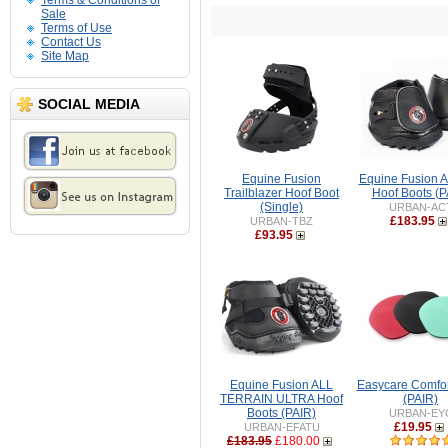
Terms & Conditions of
Sale
Terms of Use
Contact Us
Site Map
SOCIAL MEDIA
Equine Fusion
Equine Fusion 
Trailblazer Hoof Boot
Hoof Boots (P
(Single)
URBAN-AC
£183.95
URBAN-TBZ
£93.95
Equine Fusion ALL
Easycare Comfor
TERRAIN ULTRA Hoof
(PAIR)
Boots (PAIR)
URBAN-EY
£19.95
URBAN-EFATU
£183.95
£180.00