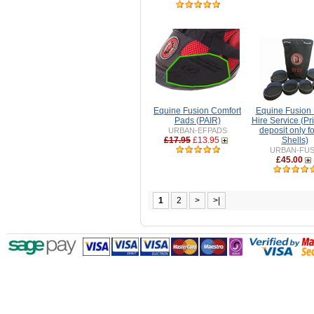
Equine Fusion Comfort
Equine Fusion F
Pads (PAIR)
Hire Service (Pri
deposit only fo
URBAN-EFPADS
£17.95
£13.95
Shells)
URBAN-FU
£45.00
1
2
>
>|