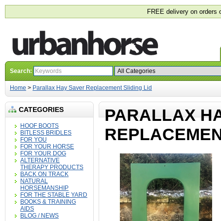
FREE delivery on orders 
Search:
Home
>
Parallax Hay Saver Replacement Sliding Lid
CATEGORIES
PARALLAX H
HOOF BOOTS
REPLACEMENT
BITLESS BRIDLES
FOR YOU
FOR YOUR HORSE
FOR YOUR DOG
ALTERNATIVE
THERAPY PRODUCTS
BACK ON TRACK
NATURAL
HORSEMANSHIP
FOR THE STABLE YARD
BOOKS & TRAINING
AIDS
BLOG / NEWS