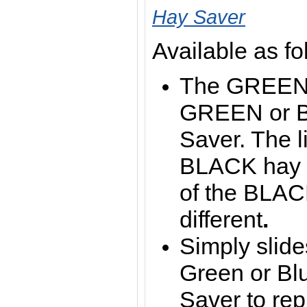
Hay Saver
Available as fo
The GREEN li
GREEN or B
Saver. The li
BLACK hay s
of the BLAC
different
.
Simply slide
Green or Bl
Saver to rep