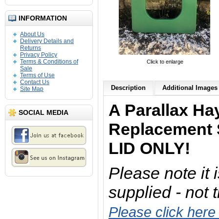
INFORMATION
About Us
Delivery Details and
Returns
Privacy Policy
Terms & Conditions of
Click to enlarge
Sale
Terms of Use
Contact Us
Description
Additional Images 
Site Map
A Parallax Ha
SOCIAL MEDIA
Replacement 
LID ONLY!
Please note it i
supplied - not 
Please click here 