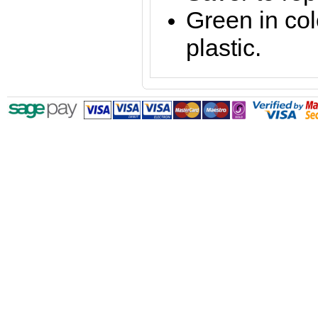
Green in co
plastic.