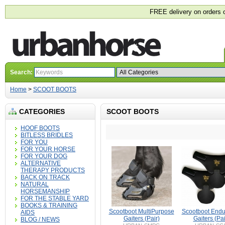
FREE delivery on orders 
Search:
Home
>
SCOOT BOOTS
CATEGORIES
SCOOT BOOTS
HOOF BOOTS
BITLESS BRIDLES
FOR YOU
FOR YOUR HORSE
FOR YOUR DOG
ALTERNATIVE
THERAPY PRODUCTS
BACK ON TRACK
NATURAL
HORSEMANSHIP
FOR THE STABLE YARD
BOOKS & TRAINING
Scootboot MultiPurpose
Scootboot End
AIDS
Gaiters (Pair)
Gaiters (Pai
BLOG / NEWS