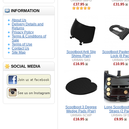
URBAN-SMPG
URBAN-SG
£37.95
£31.95
INFORMATION
About Us
Delivery Details and
Returns
Privacy Policy
Terms & Conditions of
Sale
Terms of Use
Contact Us
Scootboot Anti Slip
Scootboot Paster
Site Map
Shims (Pair)
Lock (8 Pac
URBAN-SAS
URBAN-SP
£16.95
£10.95
SOCIAL MEDIA
Scootboot 3 Degree
Long Scootboot
Wedge Pads (Pair)
Straps (2 Pa
URBAN-SCWP
URBAN-SF
£16.95
£9.95