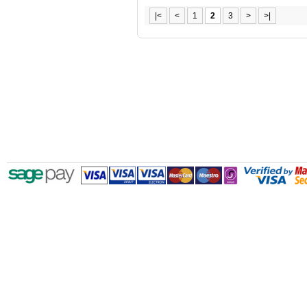
|<
<
1
2
3
>
>|