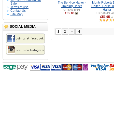
Terms & Conditions of
The Be Nice Halter -
Monty Roberts 
Sale
Training Halter
Halter - Horse T
Terms of Use
Halter
URBAN-BNH
Contact Us
£35.00
URBAN-DUA
Site Map
£53.95
SOCIAL MEDIA
1
2
>
>|