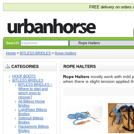
FREE delivery on orders 
Search:
Home
>
BITLESS BRIDLES
>
Rope Halters
CATEGORIES
ROPE HALTERS
HOOF BOOTS
Rope Halters
mostly work with mild p
BITLESS BRIDLES
when there is slight tension applied t
BITLESS BRIDLES –
Where to start and
which ones to
choose?
All Bitless Horse
Bridles
LightRider Bitless
Bridles
Sidepull Bitless
Bridles
Hackamore Bitless
Bridles