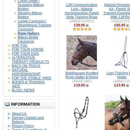
Cross Under /
Scawbrig Bitless
12ft Communication
Natural Horsem
Bridles
Line - Natural
Kit - Parelli S
Western Bitless
Horsemanship Parelli
Training Equipmen
Bridles
Style Training Rope
With 12ft R
Lunge Cavesson /
URBAN-ROPE12
URBAN-NTK
Straightness Training
£29.95
£65.95
Cavesson
Rope Halters
Bitless Bridle
Clearance
FOR YOU
FOR YOUR HORSE
FOR YOUR DOG
ALTERNATIVE
THERAPY PRODUCTS
BACK ON TRACK
NATURAL
Waldhausen Knotted
Lazy Training
HORSEMANSHIP
Rope Halter & Reins
Halter
FOR THE STABLE YARD
URBAN-WRH
URBAN-LT
BOOKS & TRAINING
£19.95
£23.95
AIDS
BLOG / NEWS
INFORMATION
About Us
Delivery Details and
Returns
Privacy Policy